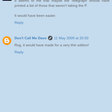
It seems to me that maybe the Telegraph should have
printed a list of those that weren't taking the P.
It would have been easier.
Reply
Don't Call Me Dave
11 May 2009 at 20:50
Rog, it would have made for a very thin edition!
Reply