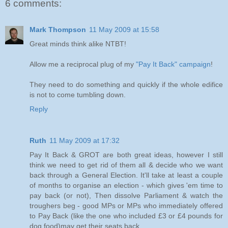
6 comments:
Mark Thompson
11 May 2009 at 15:58
Great minds think alike NTBT!
Allow me a reciprocal plug of my
"Pay It Back" campaign
!
They need to do something and quickly if the whole edifice
is not to come tumbling down.
Reply
Ruth
11 May 2009 at 17:32
Pay It Back & GROT are both great ideas, however I still
think we need to get rid of them all & decide who we want
back through a General Election. It'll take at least a couple
of months to organise an election - which gives 'em time to
pay back (or not), Then dissolve Parliament & watch the
troughers beg - good MPs or MPs who immediately offered
to Pay Back (like the one who included £3 or £4 pounds for
dog food)may get their seats back....