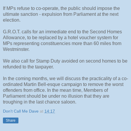
If MPs refuse to co-operate, the public should impose the
ultimate sanction - expulsion from Parliament at the next
election.
G.R.O.T. calls for an immediate end to the Second Homes
Allowance, to be replaced by a hotel voucher system for
MPs representing constituencies more than 60 miles from
Westminster.
We also call for Stamp Duty avoided on second homes to be
refunded to the taxpayer.
In the coming months, we will discuss the practicality of a co-
ordinated Martin Bell-esque campaign to remove the worst
offenders from office. In the mean time, Members of
Parliament should be under no illusion that they are
troughing in the last chance saloon.
Don't Call Me Dave
at
14:17
Share