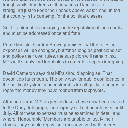
trough whilst hundreds of thousands of families are
struggling just to keep their heads above water, has united
the country in its contempt for the political classes.
Such contempt is damaging for the reputation of the country
and must be addressed once and for all.
Prime Minister Gordon Brown promises that the rules on
expenses will be changed, but for as long as politicians set
and police their own rules, the suspicion will remain that
MPs will simply find loopholes in order to keep on troughing.
David Cameron says that MPs should apologise. That
doesn’t go far enough. The only way for public confidence in
the political system to be restored is for all guilty troughers to
repay the money they have robbed from taxpayers.
Although some MPs expense details have now been leaked
to the Daily Telegraph, the majority will not be released until
July. All of these expenses must be examined in detail and
where ‘Honourable’ Members are unable to justify their
claims, they should repay the sums involved with interest.