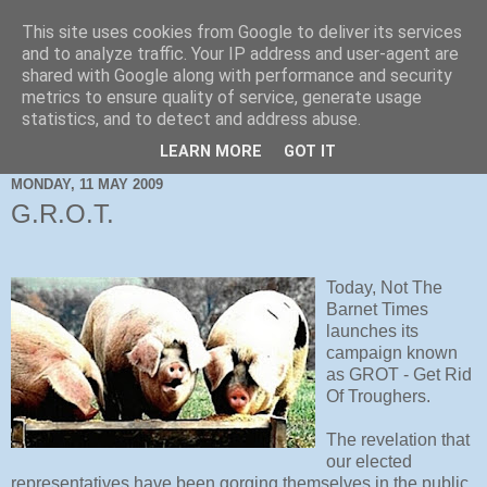
This site uses cookies from Google to deliver its services
and to analyze traffic. Your IP address and user-agent are
shared with Google along with performance and security
metrics to ensure quality of service, generate usage
statistics, and to detect and address abuse.
LEARN MORE
GOT IT
MONDAY, 11 MAY 2009
G.R.O.T.
Today, Not The
Barnet Times
launches its
campaign known
as GROT - Get Rid
Of Troughers.
The revelation that
our elected
representatives have been gorging themselves in the public