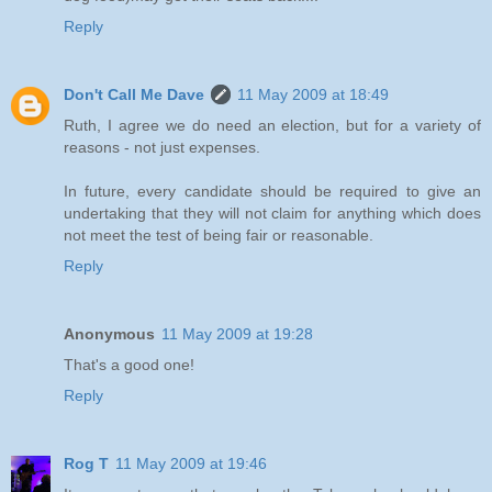
Reply
Don't Call Me Dave
11 May 2009 at 18:49
Ruth, I agree we do need an election, but for a variety of
reasons - not just expenses.
In future, every candidate should be required to give an
undertaking that they will not claim for anything which does
not meet the test of being fair or reasonable.
Reply
Anonymous
11 May 2009 at 19:28
That's a good one!
Reply
Rog T
11 May 2009 at 19:46