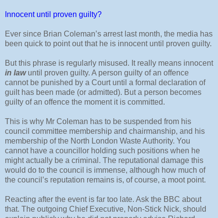
Innocent until proven guilty?
Ever since Brian Coleman’s arrest last month, the media has
been quick to point out that he is innocent until proven guilty.
But this phrase is regularly misused. It really means innocent
in law
until proven guilty. A person guilty of an offence
cannot be punished by a Court until a formal declaration of
guilt has been made (or admitted). But a person becomes
guilty of an offence the moment it is committed.
This is why Mr Coleman has to be suspended from his
council committee membership and chairmanship, and his
membership of the North London Waste Authority. You
cannot have a councillor holding such positions when he
might actually be a criminal. The reputational damage this
would do to the council is immense, although how much of
the council’s reputation remains is, of course, a moot point.
Reacting after the event is far too late. Ask the BBC about
that. The outgoing Chief Executive, Non-Stick Nick, should