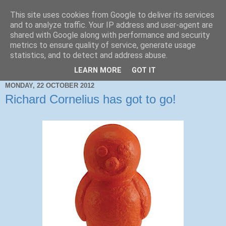
This site uses cookies from Google to deliver its services
and to analyze traffic. Your IP address and user-agent are
shared with Google along with performance and security
metrics to ensure quality of service, generate usage
statistics, and to detect and address abuse.
LEARN MORE
GOT IT
MONDAY, 22 OCTOBER 2012
Richard Cornelius has got to go!