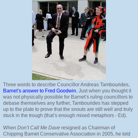
Three words to describe Councillor Andreas Tambourides,
Barnet’s answer to Fred Goodwin
. Just when you thought it
was not physically possible for Barnet’s ruling councillors to
debase themselves any further, Tambourides has stepped
up to the plate to prove that the snouts are still well and truly
stuck in the trough (that’s enough mixed metaphors - Ed).
When
Don’t Call Me Dave
resigned as Chairman of
Chipping Barnet Conservative Association in 2005, he told