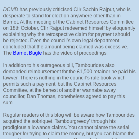
DCMD
has previously criticised Cllr Sachin Rajput, who is
desperate to stand for election anywhere other than in
Barnet. At the meeting of the Cabinet Resources Committee
on 18th October, Cllr Rajput redeemed himself by eloquently
explaining why the retrospective claim for payment should
be rejected. Even the council’s own legal department
concluded that the amount being claimed was excessive.
The
Barnet Bugle
has the video of proceedings.
In addition to his outrageous bill, Tambourides also
demanded reimbursement for the £1,500 retainer he paid his
lawyer. There is nothing in the council’s rule book which
permits such a payment, but the Cabinet Resources
Committee, at the behest of another wannabe away
councillor, Dan Thomas, nonetheless agreed to pay this
sum.
Regular readers of this blog will be aware how Tambourides
acquired the sobriquet ‘Tambourgreedy’ through his
prodigious allowance claims. You cannot blame the serial
trougher for trying to claim the money, but you can blame the