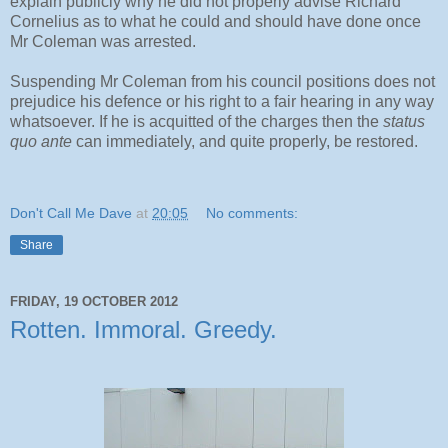
explain publicly why he did not properly advise Richard
Cornelius as to what he could and should have done once
Mr Coleman was arrested.
Suspending Mr Coleman from his council positions does not
prejudice his defence or his right to a fair hearing in any way
whatsoever. If he is acquitted of the charges then the
status
quo ante
can immediately, and quite properly, be restored.
Don't Call Me Dave
at
20:05
No comments:
Share
FRIDAY, 19 OCTOBER 2012
Rotten. Immoral. Greedy.