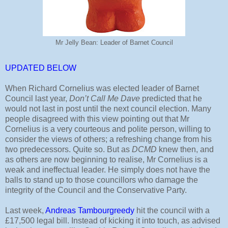
Mr Jelly Bean: Leader of Barnet Council
UPDATED BELOW
When Richard Cornelius was elected leader of Barnet
Council last year,
Don’t Call Me Dave
predicted that he
would not last in post until the next council election. Many
people disagreed with this view pointing out that Mr
Cornelius is a very courteous and polite person, willing to
consider the views of others; a refreshing change from his
two predecessors. Quite so. But as
DCMD
knew then, and
as others are now beginning to realise, Mr Cornelius is a
weak and ineffectual leader. He simply does not have the
balls to stand up to those councillors who damage the
integrity of the Council and the Conservative Party.
Last week,
Andreas Tambourgreedy
hit the council with a
£17,500 legal bill. Instead of kicking it into touch, as advised