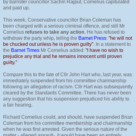
by barrister councillor Sachin Rajput, Cornelius capitulated
and paid up.
This week, Conservative councillor Brian Coleman has
been charged with a serious criminal offence, and still Mr
Cornelius
refuses to take any action
. He has refused to
withdraw the party whip, telling the
Barnet Press
:
“he will not
be chucked out unless he is proven guilty”
. In a statement to
the
Barnet Times
Mr Cornelius added:
“I have no wish to
prejudice any trial and he remains innocent until proven
guilty.”
Compare this to the fate of Cllr John Hart who, last year, was
immediately suspended from his committee chairmanship
following an allegation of racism. Cllr Hart was subsequently
cleared by the Standards Committee. There has never been
any suggestion that his suspension prejudiced his ability to
a fair hearing.
Richard Cornelius could, and should, have suspended Brian
Coleman from his committee membership and chairmanship
when he was first arrested. Given the serious nature of the
matter - alleged assault-
it would have been an entirely