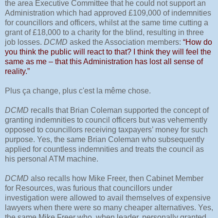
the area Executive Committee that he could not support an
Administration which had approved £109,000 of indemnities
for councillors and officers, whilst at the same time cutting a
grant of £18,000 to a charity for the blind, resulting in three
job losses.
DCMD
asked the Association members:
“How do
you think the public will react to that? I think they will feel the
same as me – that this Administration has lost all sense of
reality.”
Plus ça change, plus c'est la même chose.
DCMD
recalls that Brian Coleman supported the concept of
granting indemnities to council officers but was vehemently
opposed to councillors receiving taxpayers’ money for such
purpose. Yes, the same Brian Coleman who subsequently
applied for countless indemnities and treats the council as
his personal ATM machine.
DCMD
also recalls how Mike Freer, then Cabinet Member
for Resources, was furious that councillors under
investigation were allowed to avail themselves of expensive
lawyers when there were so many cheaper alternatives. Yes,
the same Mike Freer who, when leader, personally granted