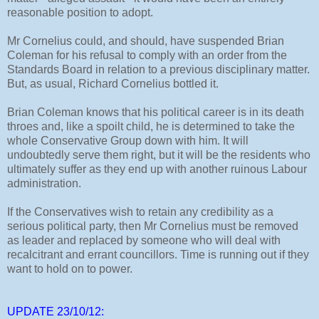
reasonable position to adopt.
Mr Cornelius could, and should, have suspended Brian
Coleman for his refusal to comply with an order from the
Standards Board in relation to a previous disciplinary matter.
But, as usual, Richard Cornelius bottled it.
Brian Coleman knows that his political career is in its death
throes and, like a spoilt child, he is determined to take the
whole Conservative Group down with him. It will
undoubtedly serve them right, but it will be the residents who
ultimately suffer as they end up with another ruinous Labour
administration.
If the Conservatives wish to retain any credibility as a
serious political party, then Mr Cornelius must be removed
as leader and replaced by someone who will deal with
recalcitrant and errant councillors. Time is running out if they
want to hold on to power.
UPDATE 23/10/12: