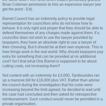
Brian Coleman permission to hire an expensive lawyer (we
get the point - Ed).
Barnet Council has an indemnity policy to provide legal
representation for councillors who do not know how to
behave. It is only right and proper that they should be able to
defend themselves of any charges made against them. If a
councillor does not wish to use the lawyer provided by
taxpayers, they have an absolute right to use a lawyer of
their choosing. But it should be at their own expense. This is
how things work in the real world. Why should taxpayers pay
extra for something that can be provided at no additional
cost? Isn’t that what One Barnet is supposed to be about:
cutting costs, not increasing them?
Not content with an indemnity for £3,000, Tambourides ran
up a massive bill for £16,000 plus VAT. Rather than advise
the council during the investigation that his costs were
increasing beyond the limit agreed, he decided to wait until
the case had concluded and then asked for retrospective
reimbursement. Such conduct would never be permitted in a
private organisation.