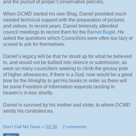
and the pursuit of proper Conservative policies.
When
DCMD
started his own Blog, Daniel provided much
needed technical support with the preparation of pictures
and videos. In recent years, Daniel tirelessly attended
council meetings to record them for the
Barnet Bugle
. He
asked the questions which Councillors were often too lazy or
scared to ask for themselves.
Daniel’s legacy will be that he stood up for what he believed
in, and would not be bullied into silence or submission, as
were so many councillors seeking to climb the greasy pole
of higher allowances. If there is a God, now would be a good
time for the Almighty to get His books in order as there will
be some Freedom of Information requests landing in
heaven's in-box shortly.
Daniel is survived by his mother and sister, to whom
DCMD
sends his condolences.
Don't Call Me Dave
at
02:39
2 comments: