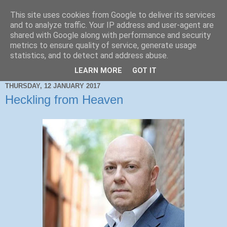
This site uses cookies from Google to deliver its services
and to analyze traffic. Your IP address and user-agent are
shared with Google along with performance and security
metrics to ensure quality of service, generate usage
statistics, and to detect and address abuse.
LEARN MORE
GOT IT
THURSDAY, 12 JANUARY 2017
Heckling from Heaven