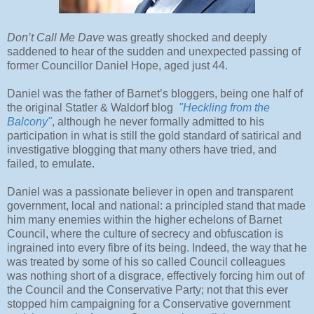
Don’t Call Me Dave
was greatly shocked and deeply
saddened to hear of the sudden and unexpected passing of
former Councillor Daniel Hope, aged just 44.
Daniel was the father of Barnet’s bloggers, being one half of
the original Statler & Waldorf blog
"Heckling from the
Balcony"
, although he never formally admitted to his
participation in what is still the gold standard of satirical and
investigative blogging that many others have tried, and
failed, to emulate.
Daniel was a passionate believer in open and transparent
government, local and national: a principled stand that made
him many enemies within the higher echelons of Barnet
Council, where the culture of secrecy and obfuscation is
ingrained into every fibre of its being. Indeed, the way that he
was treated by some of his so called Council colleagues
was nothing short of a disgrace, effectively forcing him out of
the Council and the Conservative Party; not that this ever
stopped him campaigning for a Conservative government