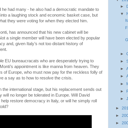
►
nd he had many - he also had a democratic mandate to
▼
 into a laughing stock and economic basket case, but
I
hat they were voting for when they elected him.
F
nti, has announced that his new cabinet will be
Not a single member will have been elected by popular
G
cy and, given Italy’s not too distant history of
ent.
►
le EU bureaucracats who are desperately trying to
►
, Monti’s appointment is like manna from heaven. They
►
rs of Europe, who must now pay for the reckless folly of
►
e a say as to how to resolve the crisis.
►
 the international stage, but his replacement sends out
►
will no longer be tolerated in Europe. Will David
►
elp restore democracy in Italy, or will he simply roll
told?
►
20
►
20
►
20