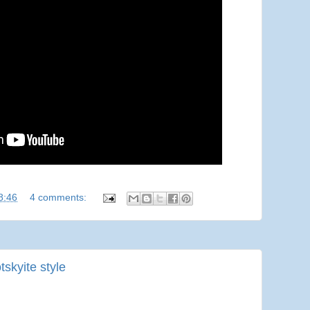
8:46
4 comments:
skyite style