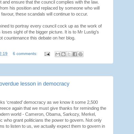
et and ensure that the council complies with the law.
from his position and replaced by someone who will
r favour, these scandals will continue to occur.
ned to portray every council cock up as the work of
loses sight of the bigger picture. It is to Mr Lustig’s
ot countenance this debate on her blog.
2:19
6 comments:
 overdue lesson in democracy
reeks ‘created’ democracy as we know it some 2,500
Greece again that we must give thanks for reminding the
 modern world - Cameron, Obama, Sarkozy, Merkel,
blic who grant politicians the power to govern. Not only
ans to listen to us, we actually expect them to govern in