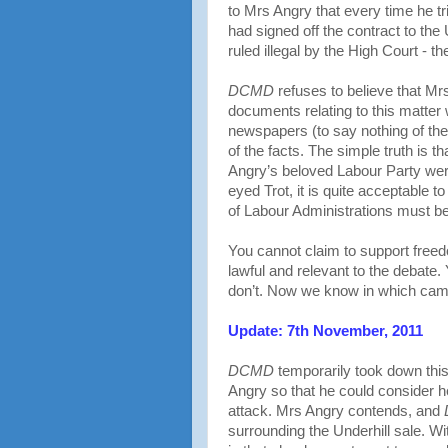
to Mrs Angry that every time he trie
had signed off the contract to the
ruled illegal by the High Court - 
DCMD
refuses to believe that Mr
documents relating to this matter 
newspapers (to say nothing of t
of the facts. The simple truth is 
Angry’s beloved Labour Party we
eyed Trot, it is quite acceptable t
of Labour Administrations must b
You cannot claim to support free
lawful and relevant to the debate.
don’t. Now we know in which camp
Update: 7th November, 2011
DCMD
temporarily took down this
Angry so that he could consider h
attack. Mrs Angry contends, and
surrounding the Underhill sale. Wi