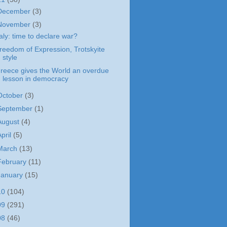
December
(3)
November
(3)
taly: time to declare war?
reedom of Expression, Trotskyite
style
reece gives the World an overdue
lesson in democracy
October
(3)
September
(1)
August
(4)
April
(5)
March
(13)
February
(11)
January
(15)
10
(104)
09
(291)
08
(46)