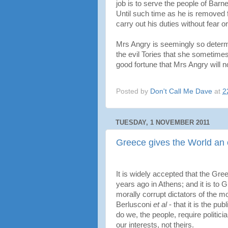
job is to serve the people of Barn
Until such time as he is removed 
carry out his duties without fear o
Mrs Angry is seemingly so determi
the evil Tories that she sometimes 
good fortune that Mrs Angry will n
Posted by
Don't Call Me Dave
at
2
TUESDAY, 1 NOVEMBER 2011
Greece gives the World an
It is widely accepted that the G
years ago in Athens; and it is to 
morally corrupt dictators of the
Berlusconi
et al
- that it is the pu
do we, the people, require politici
our interests, not theirs.