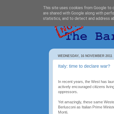
This site uses cookies from Google to de
are shared with Google along with perfo
statistics, and to detect and address a
WEDNESDAY, 16 NOVEMBER 2011
Italy: time to declare war?
In recent years, the West has lau
actively encouraged citizens livin
oppressors.
Yet amazingly, these same Western
Berlusconi as Italian Prime Minist
Monti.