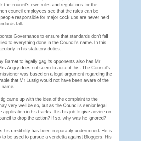
the council’s own rules and regulations for the
hen council employees see that the rules can be
e people responsible for major cock ups are never held
ndards fall.
orporate Governance to ensure that standards don’t fall
pplied to everything done in the Council’s name. In this
cularly in his statutory duties.
by Barnet to legally gag its opponents also has Mr
h Mrs Angry does not seem to accept this. The Council’s
missioner was based on a legal argument regarding the
ivable that Mr Lustig would not have been aware of the
’s name.
g came up with the idea of the complaint to the
y very well be so, but as the Council’s senior legal
application in his tracks. It is his job to give advice on
ouncil to drop the action? If so, why was he ignored?
as his credibility has been irreparably undermined. He is
s to be used to pursue a vendetta against Bloggers. His