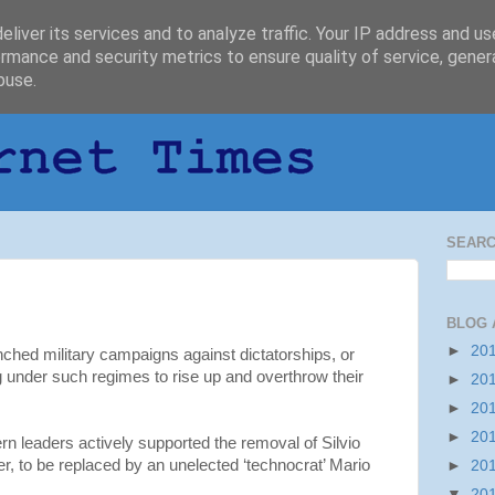
liver its services and to analyze traffic. Your IP address and u
rmance and security metrics to ensure quality of service, gene
buse.
SEARC
BLOG 
►
20
nched military campaigns against dictatorships, or
g under such regimes to rise up and overthrow their
►
20
►
20
►
20
 leaders actively supported the removal of Silvio
er, to be replaced by an unelected ‘technocrat’ Mario
►
20
▼
20