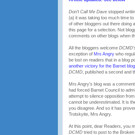
Don’t Call Me Dave
stopped writi
(a) it was taking too much time to
of other bloggers out there doing a
this page for a selection. Not bl
comments on other blogs when t
All the bloggers welcome
DCMD’
exception of
Mrs Angry
who regula
be lost on readers that in a blog p
another victory for the Barnet blo
DCMD
, published a second and th
Mrs Angry’s blog was a commentar
had forced Barnet Council to admi
attempt to silence opposition fro
cannot be underestimated. It is the
you disagree. And so it has proven
Trotskyite, Mrs Angry.
At this point, dear Readers, you
DCMD
tried to post to the Broke