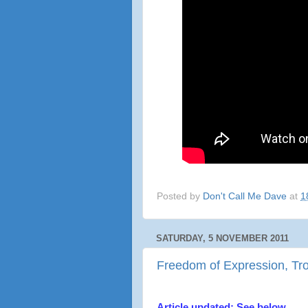
Posted by
Don't Call Me Dave
at
1
SATURDAY, 5 NOVEMBER 2011
Freedom of Expression, Trot
Article updated: See below