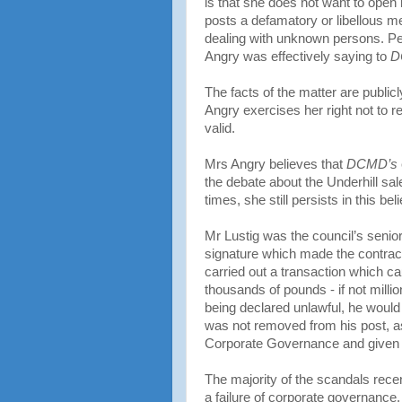
is that she does not want to open h
posts a defamatory or libellous me
dealing with unknown persons. Pe
Angry was effectively saying to
D
The facts of the matter are public
Angry exercises her right not to
valid.
Mrs Angry believes that
DCMD’s
the debate about the Underhill sal
times, she still persists in this b
Mr Lustig was the council’s senior l
signature which made the contract 
carried out a transaction which c
thousands of pounds - if not milli
being declared unlawful, he would
was not removed from his post, a
Corporate Governance and given a
The majority of the scandals rece
a failure of corporate governanc