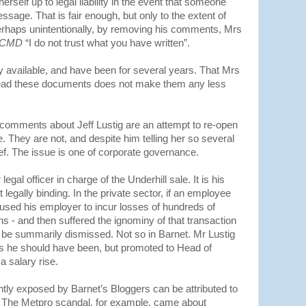
erself up to legal liability in the event that someone
ssage. That is fair enough, but only to the extent of
rhaps unintentionally, by removing his comments, Mrs
CMD
“I do not trust what you have written”.
ly available, and have been for several years. That Mrs
 read these documents does not make them any less
comments about Jeff Lustig are an attempt to re-open
e. They are not, and despite him telling her so several
elief. The issue is one of corporate governance.
egal officer in charge of the Underhill sale. It is his
legally binding. In the private sector, if an employee
aused his employer to incur losses of hundreds of
ons - and then suffered the ignominy of that transaction
 be summarily dismissed. Not so in Barnet. Mr Lustig
s he should have been, but promoted to Head of
 salary rise.
ntly exposed by Barnet’s Bloggers can be attributed to
e. The Metpro scandal, for example, came about