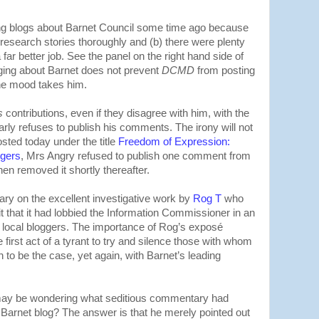
ng blogs about Barnet Council some time ago because
 research stories thoroughly and (b) there were plenty
 far better job. See the panel on the right hand side of
ogging about Barnet does not prevent
DCMD
from posting
he mood takes him.
s
contributions, even if they disagree with him, with the
rly refuses to publish his comments. The irony will not
osted today under the title
Freedom of Expression:
ggers
, Mrs Angry refused to publish one comment from
en removed it shortly thereafter.
y on the excellent investigative work by
Rog T
who
t that it had lobbied the Information Commissioner in an
m local bloggers. The importance of Rog’s exposé
 first act of a tyrant to try and silence those with whom
 to be the case, yet again, with Barnet’s leading
 may be wondering what seditious commentary had
n Barnet blog? The answer is that he merely pointed out