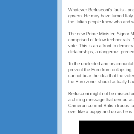
Whatever Berlusconi’s faults - a
govern. He may have turned Italy
the Italian people knew who and w
The new Prime Minister, Signor Mo
comprised of fellow technocrats. 
vote. This is an affront to democra
dictatorships, a dangerous preced
To the unelected and unaccountab
prevent the Euro from collapsing
cannot bear the idea that the vote
the Euro zone, should actually hav
Berlusconi might not be missed on
a chilling message that democracy 
Cameron commit British troops to h
over like a puppy and do as he is 