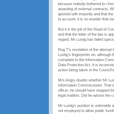
because nobody bothered to check 
awarding of external contracts. W
ignored with impunity and that th
to account, it is no wonder that sta
But it is the job of the Head of C
and that the letter of the law is a
regard, Mr Lustig has failed specta
Rog T’s revelation of the attempt 
Lustig’s fingerprints on, althoug
complaint to the Information Com
Data Protection Act. It is inconce
action being taken in the Council
Mrs Angry doubts whether Mr Lusti
Information Commissioner. That ma
officer, he should have stopped the 
legal matters. Did he advise the c
Mr Lustig’s position is untenable 
not employed to allow public fund