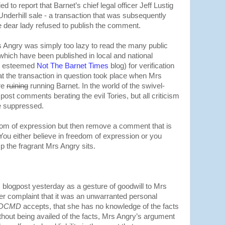
d to report that Barnet’s chief legal officer Jeff Lustig
 Underhill sale - a transaction that was subsequently
the dear lady refused to publish the comment.
s Angry was simply too lazy to read the many public
which have been published in local and national
he esteemed
Not The Barnet Times
blog) for verification
that the transaction in question took place when Mrs
re
ruining
running Barnet. In the world of the swivel-
o post comments berating the evil Tories, but all criticism
e suppressed.
dom of expression but then remove a comment that is
 You either believe in freedom of expression or you
 the fragrant Mrs Angry sits.
 blogpost yesterday as a gesture of goodwill to Mrs
er complaint that it was an unwarranted personal
DCMD
accepts, that she has no knowledge of the facts
thout being availed of the facts, Mrs Angry’s argument