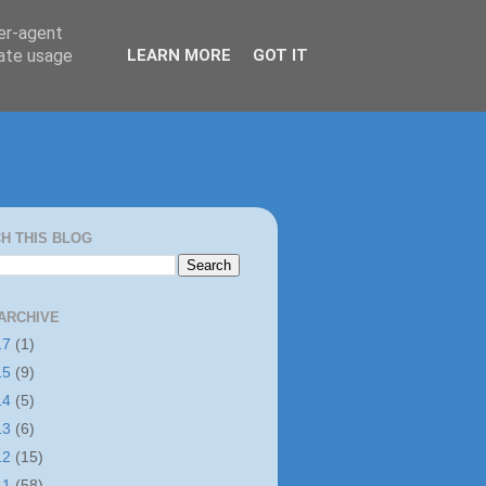
ser-agent
rate usage
LEARN MORE
GOT IT
H THIS BLOG
ARCHIVE
17
(1)
15
(9)
14
(5)
13
(6)
12
(15)
11
(58)