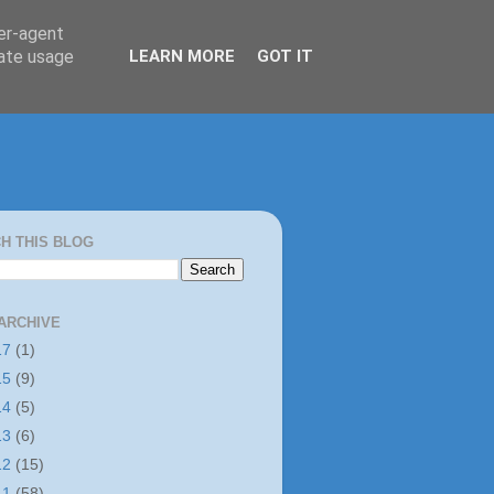
ser-agent
rate usage
LEARN MORE
GOT IT
H THIS BLOG
ARCHIVE
17
(1)
15
(9)
14
(5)
13
(6)
12
(15)
11
(58)