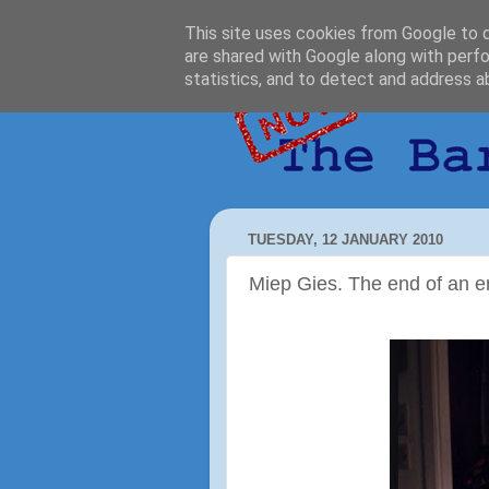
This site uses cookies from Google to de
are shared with Google along with perfo
statistics, and to detect and address a
TUESDAY, 12 JANUARY 2010
Miep Gies. The end of an e