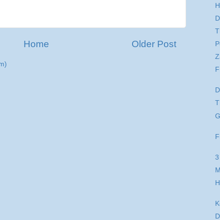
H
D
T
Home
Older Post
P
Z
m)
F
D
T
G
F
3
M
H
K
D