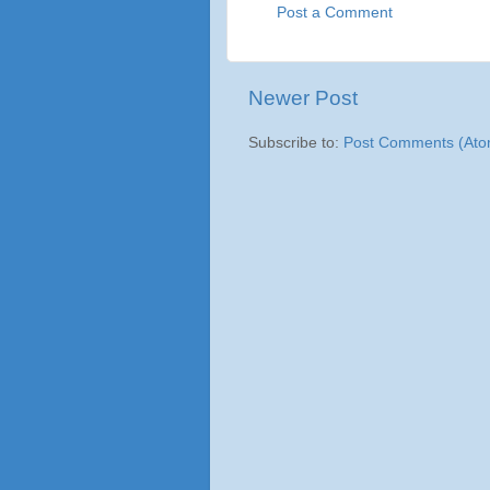
Post a Comment
Newer Post
Subscribe to:
Post Comments (Ato