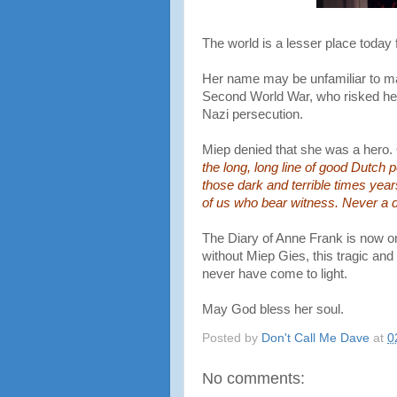
The world is a lesser place today 
Her name may be unfamiliar to man
Second World War, who risked her 
Nazi persecution.
Miep denied that she was a hero.
the long, long line of good Dutch
those dark and terrible times year
of us who bear witness. Never a d
The Diary of Anne Frank is now on
without Miep Gies, this tragic and 
never have come to light.
May God bless her soul.
Posted by
Don't Call Me Dave
at
0
No comments: