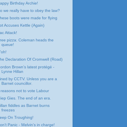
appy Birthday Archie!
o we really have to obey the law?
hese boots were made for flying
ot Accuses Kettle (Again)
ac Attack!
ree pizza: Coleman heads the
queue!
'oh!
he Declaration Of Cromwell (Road)
ordon Brown’s latest protégé -
Lynne Hillan
ined by CCTV. Unless you are a
Barnet councillor.
 reasons not to vote Labour
iep Gies. The end of an era.
illan fiddles as Barnet burns
freezes
eep On Troughing!
on’t Panic - Melvin’s in charge!