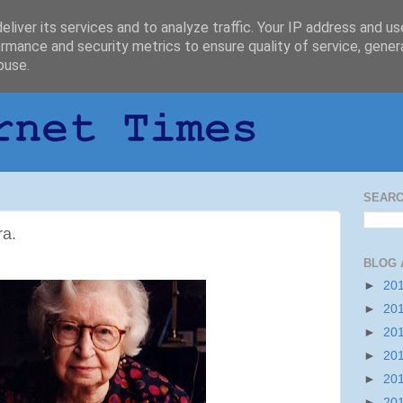
liver its services and to analyze traffic. Your IP address and u
rmance and security metrics to ensure quality of service, gene
buse.
SEARC
ra.
BLOG 
►
20
►
20
►
20
►
20
►
20
►
20