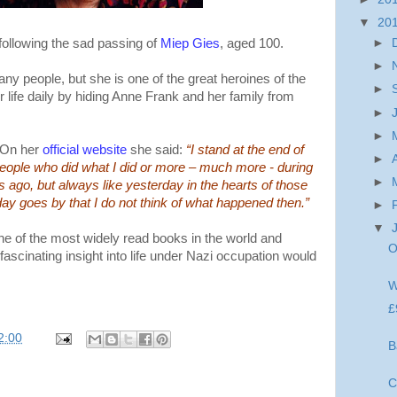
▼
20
following the sad passing of
Miep Gies
, aged 100.
►
►
y people, but she is one of the great heroines of the
►
life daily by hiding Anne Frank and her family from
►
►
 On her
official website
she said:
“I stand at the end of
►
 people who did what I did or more – much more - during
►
s ago, but always like yesterday in the hearts of those
ay goes by that I do not think of what happened then.”
►
▼
e of the most widely read books in the world and
O
fascinating insight into life under Nazi occupation would
W
£
2:00
B
C