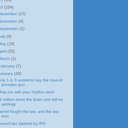
10
(104)
December
(17)
November
(4)
September
(1)
July
(9)
May
(19)
April
(25)
March
(2)
February
(7)
January
(20)
nly 1 in 3 residents say the council
provides goo...
hip me with your rhythm stick!
9 million down the drain and still no
apology
arnet fought the law, and the law
won
ouncil tax slashed by 4%!