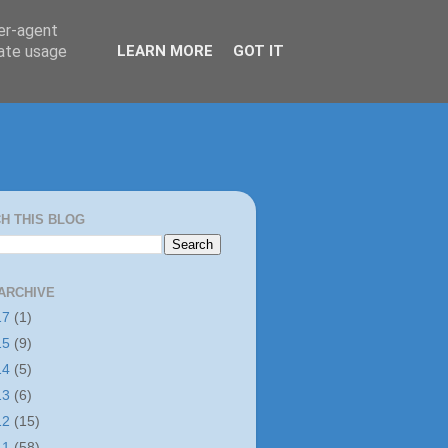
ser-agent
rate usage
LEARN MORE
GOT IT
H THIS BLOG
ARCHIVE
17
(1)
15
(9)
14
(5)
13
(6)
12
(15)
11
(58)