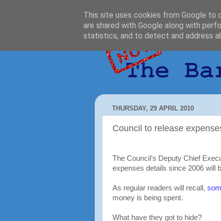
This site uses cookies from Google to de
are shared with Google along with perfo
statistics, and to detect and address a
THURSDAY, 29 APRIL 2010
Council to release expense
The Council’s Deputy Chief Execu
expenses details since 2006 will b
As regular readers will recall,
some
money is being spent.
What have they got to hide?