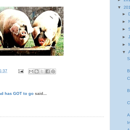
▼
20
►
►
►
►
►
▼
S
B
6:37
C
B
ad has GOT to go
said...
C
A
I