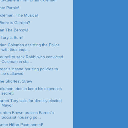
 Statement from Brian Coleman
ote Purple!
oleman, The Musical
here is Gordon?
an The Bercow!
 Tory is Born!
rian Coleman assisting the Police
with their inqu...
ouncil to sack Rabbi who convicted
Coleman in sta...
reer’s insane housing policies to
be outlawed
he Shortest Straw
oleman tries to keep his expenses
secret!
arnet Tory calls for directly elected
Mayor
ordon Brown praises Barnet’s
Socialist housing po...
ynne Hillan Paxmanned!