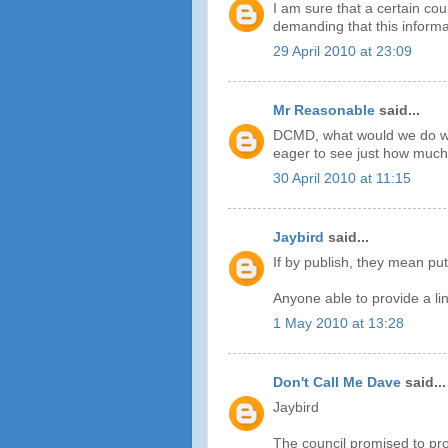
I am sure that a certain cou
demanding that this informat
29 April 2010 at 23:09
Mr Reasonable
said...
DCMD, what would we do wit
eager to see just how much 
30 April 2010 at 11:15
Jaybird
said...
If by publish, they mean put
Anyone able to provide a li
1 May 2010 at 13:28
Don't Call Me Dave
said...
Jaybird
The council promised to pro