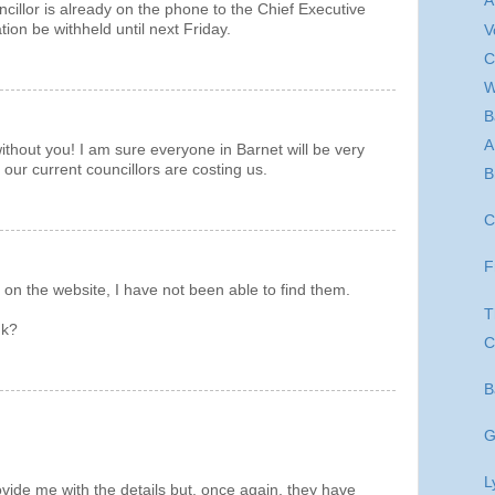
A
ncillor is already on the phone to the Chief Executive
ion be withheld until next Friday.
V
C
W
B
A
hout you! I am sure everyone in Barnet will be very
our current councillors are costing us.
B
C
F
 on the website, I have not been able to find them.
T
nk?
C
B
G
L
vide me with the details but, once again, they have