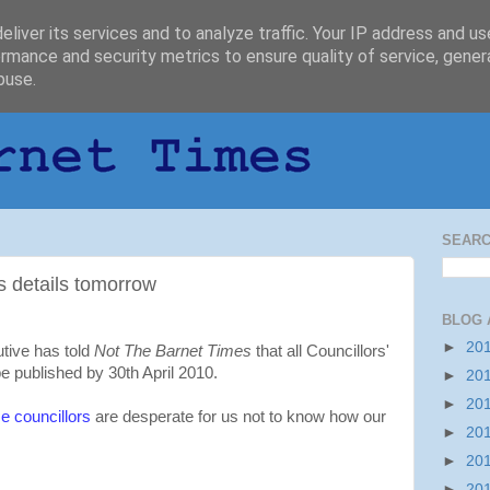
liver its services and to analyze traffic. Your IP address and u
rmance and security metrics to ensure quality of service, gene
buse.
SEARC
s details tomorrow
BLOG 
►
20
tive has told
Not The Barnet Times
that all Councillors'
e published by 30th April 2010.
►
20
►
20
 councillors
are desperate for us not to know how our
►
20
►
20
►
20