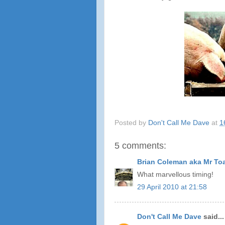
Posted by
Don't Call Me Dave
at
1
5 comments:
Brian Coleman aka Mr To
What marvellous timing!
29 April 2010 at 21:58
Don't Call Me Dave
said...