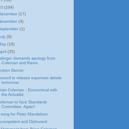
10
(104)
December
(17)
November
(4)
September
(1)
July
(9)
May
(19)
April
(25)
alinger demands apology from
Coleman and Rams
roken Barnet
ouncil to release expenses details
tomorrow
rian Coleman - Economical with
the Actualité
oleman to face Standards
Committee. Again!
 song for Peter Mandelson
ncompetent and Dishonest