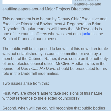
paper clips and
shuffling papers around
Major Projects Directorate.
This department is to be run by Deputy Chief Executive and
Executive Director of Environment & Regeneration Brian
Reynolds. Regular readers will know that Mr Reynolds is
one of the council officers who was sent on a
junket
to the
South of France at our expense.
The public will be surprised to know that this new directorate
was not established by a council committee or even by a
member of the Cabinet. Rather, it was set up on the authority
of an unelected council officer Mr Clive Medlam who, in the
opinion of
Don’t Call Me Dave
, should be prosecuted for his
role in the Underhill indemnities.
Two issues arise from this:
First, why are officers able to take decisions of this nature
without reference to the elected councillors?
Second, when will the council recognise that public bodies