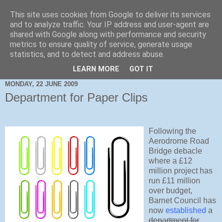
This site uses cookies from Google to deliver its services
and to analyze traffic. Your IP address and user-agent are
shared with Google along with performance and security
metrics to ensure quality of service, generate usage
statistics, and to detect and address abuse.
LEARN MORE
GOT IT
MONDAY, 22 JUNE 2009
Department for Paper Clips
Following the
Aerodrome Road
Bridge debacle
where a £12
million project has
run £11 million
over budget,
Barnet Council has
now
established
a
department for