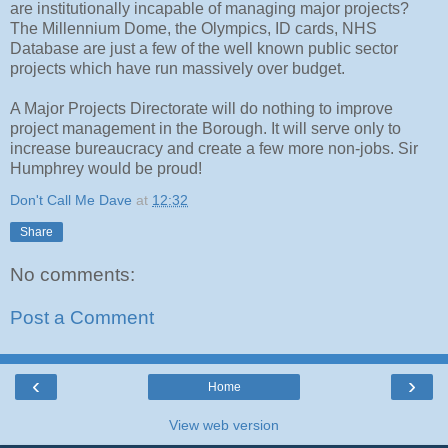
are institutionally incapable of managing major projects?
The Millennium Dome, the Olympics, ID cards, NHS
Database are just a few of the well known public sector
projects which have run massively over budget.
A Major Projects Directorate will do nothing to improve
project management in the Borough. It will serve only to
increase bureaucracy and create a few more non-jobs. Sir
Humphrey would be proud!
Don't Call Me Dave
at
12:32
Share
No comments:
Post a Comment
‹
›
Home
View web version