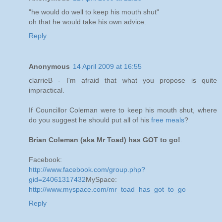
"he would do well to keep his mouth shut"
oh that he would take his own advice.
Reply
Anonymous
14 April 2009 at 16:55
clarrieB - I'm afraid that what you propose is quite
impractical.
If Councillor Coleman were to keep his mouth shut, where
do you suggest he should put all of his
free meals
?
Brian Coleman (aka Mr Toad) has GOT to go!
:
Facebook:
http://www.facebook.com/group.php?
gid=24061317432
MySpace:
http://www.myspace.com/mr_toad_has_got_to_go
Reply