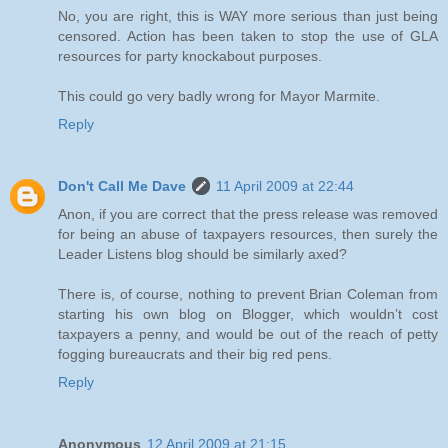
No, you are right, this is WAY more serious than just being
censored. Action has been taken to stop the use of GLA
resources for party knockabout purposes.
This could go very badly wrong for Mayor Marmite.
Reply
Don't Call Me Dave
11 April 2009 at 22:44
Anon, if you are correct that the press release was removed
for being an abuse of taxpayers resources, then surely the
Leader Listens blog should be similarly axed?
There is, of course, nothing to prevent Brian Coleman from
starting his own blog on Blogger, which wouldn’t cost
taxpayers a penny, and would be out of the reach of petty
fogging bureaucrats and their big red pens.
Reply
Anonymous
12 April 2009 at 21:15