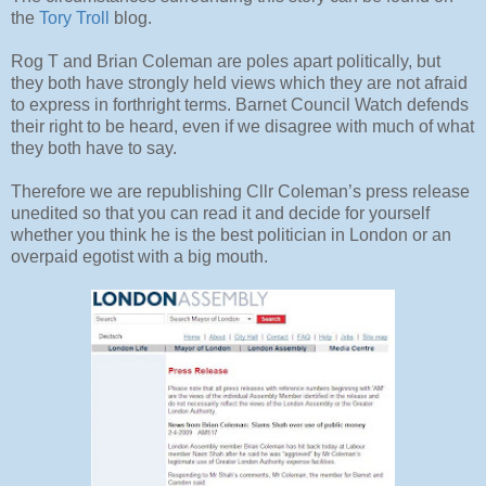
the
Tory Troll
blog.
Rog T and Brian Coleman are poles apart politically, but
they both have strongly held views which they are not afraid
to express in forthright terms. Barnet Council Watch defends
their right to be heard, even if we disagree with much of what
they both have to say.
Therefore we are republishing Cllr Coleman’s press release
unedited so that you can read it and decide for yourself
whether you think he is the best politician in London or an
overpaid egotist with a big mouth.