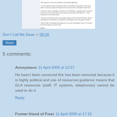
Don't Call Me Dave
at
00:20
Share
5 comments:
Anonymous
11 April 2009 at 12:57
He hasn't been censored this has been removed because it
is highly political and use of resources guidance means that
GLA resources (staff, IT systems, telephones) cannot be
used to do it.
Reply
Former friend of Freer
11 April 2009 at 17:15