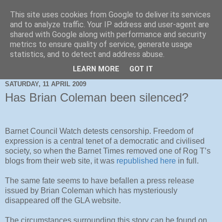
This site uses cookies from Google to deliver its services
and to analyze traffic. Your IP address and user-agent are
shared with Google along with performance and security
metrics to ensure quality of service, generate usage
statistics, and to detect and address abuse.
LEARN MORE
GOT IT
SATURDAY, 11 APRIL 2009
Has Brian Coleman been silenced?
Barnet Council Watch detests censorship. Freedom of
expression is a central tenet of a democratic and civilised
society, so when the Barnet Times removed one of Rog T’s
blogs from their web site, it was
republished here
in full.
The same fate seems to have befallen a press release
issued by Brian Coleman which has mysteriously
disappeared off the GLA website.
The circumstances surrounding this story can be found on