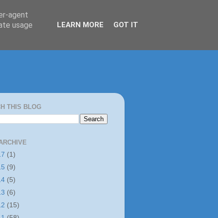
ser-agent
rate usage
LEARN MORE
GOT IT
H THIS BLOG
ARCHIVE
17
(1)
15
(9)
14
(5)
13
(6)
12
(15)
11
(58)