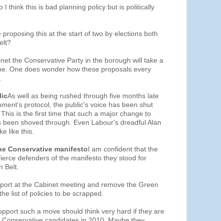
 I think this is bad planning policy but is politically
e proposing this at the start of two by elections both
elt?
binet the Conservative Party in the borough will take a
ome. One does wonder how these proposals every
.
lic
As well as being rushed through five months late
ment's protocol, the public's voice has been shut
This is the first time that such a major change to
as been shoved through. Even Labour's dreadful Alan
e like this.
he Conservative manifesto
I am confident that the
fierce defenders of the manifesto they stood for
n Belt.
port at the Cabinet meeting and remove the Green
he list of policies to be scrapped.
pport such a move should think very hard if they are
be Conservative candidates in 2010. Maybe they