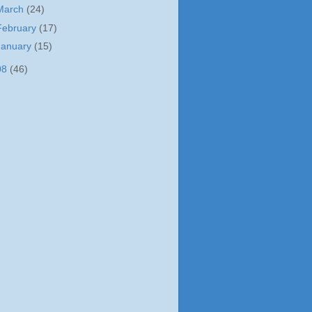
March
(24)
February
(17)
January
(15)
08
(46)