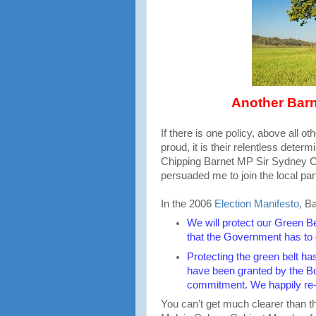
Another Barn
If there is one policy, above all o
proud, it is their relentless deter
Chipping Barnet MP Sir Sydney Ch
persuaded me to join the local par
In the 2006
Election Manifesto
, B
We will protect our Green B
that the Government has to 
Protecting the green belt h
have been granted by the Bo
commitment. We happily re-
You can’t get much clearer than tha