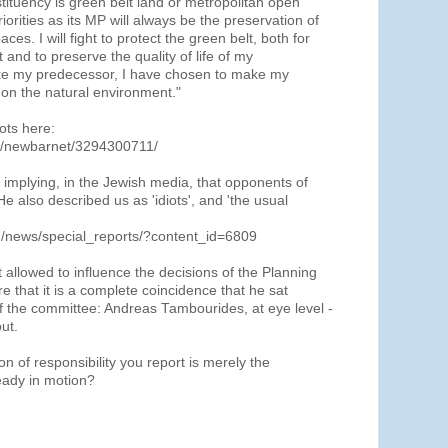
stituency is green belt land or metropolitan open
orities as its MP will always be the preservation of
es. I will fight to protect the green belt, both for
and to preserve the quality of life of my
like my predecessor, I have chosen to make my
on the natural environment."
ots here:
os/newbarnet/3294300711/
 implying, in the Jewish media, that opponents of
He also described us as 'idiots', and 'the usual
om/news/special_reports/?content_id=6809
t allowed to influence the decisions of the Planning
e that it is a complete coincidence that he sat
 of the committee: Andreas Tambourides, at eye level -
ut.
on of responsibility you report is merely the
ready in motion?