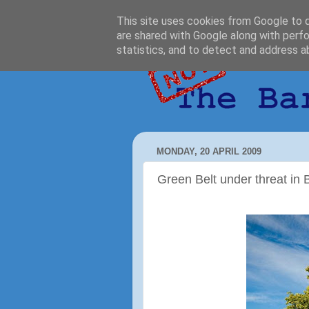
This site uses cookies from Google to de
are shared with Google along with perfo
statistics, and to detect and address a
MONDAY, 20 APRIL 2009
Green Belt under threat in 