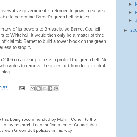
►
nservative government is returned to power next year,
►
ble to determine Barnet’s green belt policies.
►
 many of its powers to Brussels, so Barnet Council
►
20
s to Whitehall. It would then only be a matter of time
ficial told Barnet to build a tower block on the green
rless to stop it.
 2006 on a clear promise to protect the green belt. No
who votes to remove the green belt from local control
 blog.
0:57
e this being recommended by Melvin Cohen to the
. In my research I cannot find another Council that
s own Green Belt policies in this way.