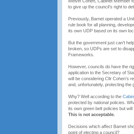
Melvin Cohen, Cabinet Member for
to give up the council’s right to de
Previously, Barnet operated a Un
rule book for all planning, devel
its own UDP based on its own loc
But the government just can’t help 
broken, so UDPs are set to disap
Frameworks.
However, councils do have the rig
application to the Secretary of St
will be considering Cllr Cohen’s re
and, unfortunately, protecting the 
Why? Well according to the
Cabin
protected by national policies. Wha
its own green belt policies but wi
This is not acceptable.
Decisions which affect Barnet shou
point of electing a council?