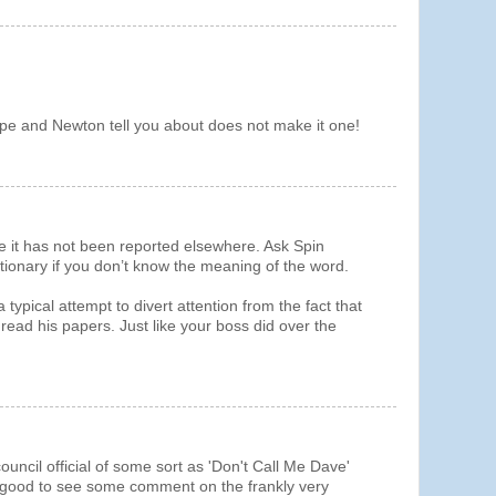
e and Newton tell you about does not make it one!
e it has not been reported elsewhere. Ask Spin
ionary if you don’t know the meaning of the word.
ypical attempt to divert attention from the fact that
read his papers. Just like your boss did over the
ouncil official of some sort as 'Don't Call Me Dave'
e good to see some comment on the frankly very