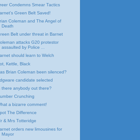
reer Condemns Smear Tactics
arnet’s Green Belt Saved!
rian Coleman and The Angel of
Death
reen Belt under threat in Barnet
oleman attacks G20 protestor
assaulted by Police ...
arnet should learn to Welch
ot, Kettle, Black
as Brian Coleman been silenced?
dgware candidate selected
s there anybody out there?
umber Crunching
hat a bizarre comment!
pot The Difference
r & Mrs Totteridge
arnet orders new limousines for
Mayor