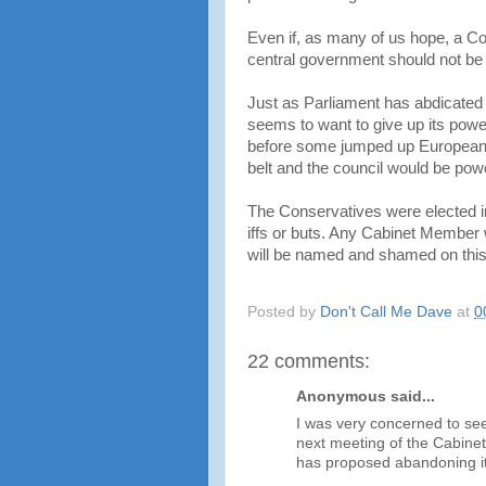
Even if, as many of us hope, a Co
central government should not be a
Just as Parliament has abdicated
seems to want to give up its power
before some jumped up European of
belt and the council would be powe
The Conservatives were elected in
iffs or buts. Any Cabinet Member 
will be named and shamed on this
Posted by
Don't Call Me Dave
at
0
22 comments:
Anonymous said...
I was very concerned to se
next meeting of the Cabinet
has proposed abandoning it'