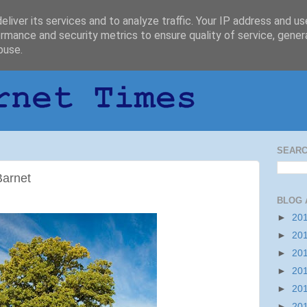
liver its services and to analyze traffic. Your IP address and u
rmance and security metrics to ensure quality of service, gene
buse.
SEARC
Barnet
BLOG 
►
20
►
20
►
20
►
20
►
20
►
20