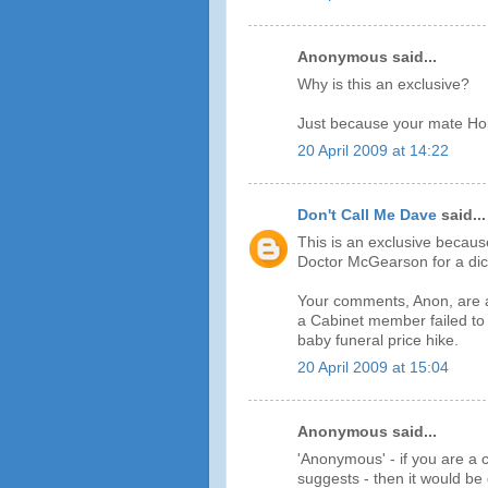
Anonymous said...
Why is this an exclusive?
Just because your mate Hop
20 April 2009 at 14:22
Don't Call Me Dave
said...
This is an exclusive becaus
Doctor McGearson for a dict
Your comments, Anon, are a t
a Cabinet member failed to 
baby funeral price hike.
20 April 2009 at 15:04
Anonymous said...
'Anonymous' - if you are a c
suggests - then it would b