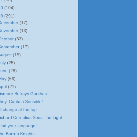
10
(104)
09
(291)
December
(17)
November
(13)
October
(33)
September
(17)
August
(15)
July
(25)
June
(28)
May
(66)
April
(21)
ismore Betrays Gurkhas
hoy, Captain Sensible!
ll change at the top
ichard Cornelius Sees The Light
ind your language!
he Barron Knights