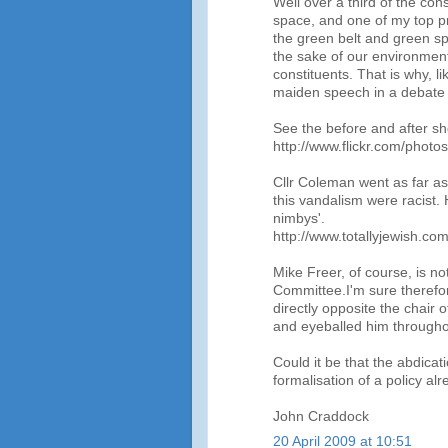
Well over a third of the con
space, and one of my top pri
the green belt and green spac
the sake of our environment 
constituents. That is why, 
maiden speech in a debate 
See the before and after sh
http://www.flickr.com/phot
Cllr Coleman went as far as
this vandalism were racist. 
nimbys'.
http://www.totallyjewish.c
Mike Freer, of course, is no
Committee.I'm sure therefor
directly opposite the chair
and eyeballed him througho
Could it be that the abdicati
formalisation of a policy al
John Craddock
20 April 2009 at 10:51