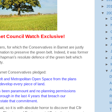
►
20
▼
20
►
►
►
et Council Watch Exclusive!
►
►
thers, for which the Conservatives in Barnet are justly
►
mination to preserve the green belt. Indeed, it was former
apman’s resolute defence of the green belt which
►
ty.
►
▼
arnet Conservatives pledged:
D
elt and Metropolitan Open Space from the plans
A
develop every piece of land.
A
as been paramount and no planning permissions
rough in the last 4 years that breach our
R
state that commitment.
M
t, so it is with absolute horror to discover that Cllr
T