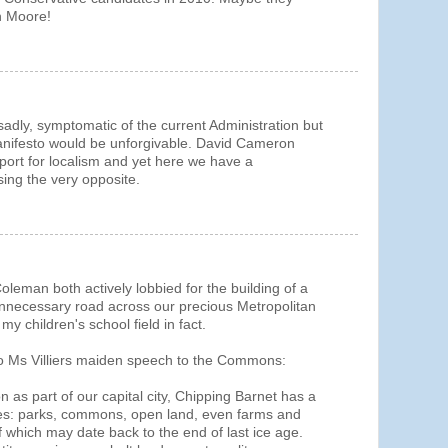
on Moore!
 sadly, symptomatic of the current Administration but
manifesto would be unforgivable. David Cameron
port for localism and yet here we have a
ing the very opposite.
oleman both actively lobbied for the building of a
unnecessary road across our precious Metropolitan
 children's school field in fact.
 to Ms Villiers maiden speech to the Commons:
on as part of our capital city, Chipping Barnet has a
es: parks, commons, open land, even farms and
which may date back to the end of last ice age.