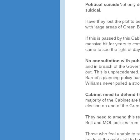
Political suicide
Not only do
suicidal.
Have they lost the plot to b
with large areas of Green B
If this is passed by this Ca
massive hit for years to c
came to see the light of day
No consultation with pub
and in breach of the Govern
out. This is unprecedented. 
Barnet's planning policy h
Williams never pulled a strok
Cabinet need to defend t
majority of the Cabinet are 
election on and of the Gree
They need to amend this re
Belt and MOL policies from t
Those who feel unable to su
made of the right stuff to 