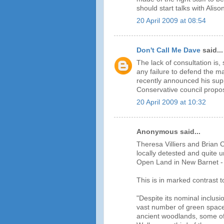
should start talks with Alis
20 April 2009 at 08:54
Don't Call Me Dave
said...
The lack of consultation is,
any failure to defend the 
recently announced his sup
Conservative council propos
20 April 2009 at 10:32
Anonymous said...
Theresa Villiers and Brian C
locally detested and quite 
Open Land in New Barnet - my
This is in marked contrast
"Despite its nominal inclusi
vast number of green spac
ancient woodlands, some of 