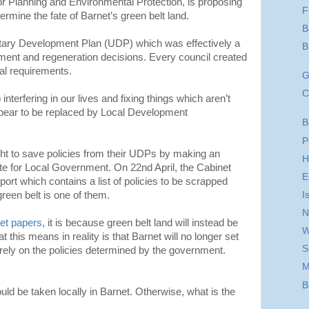
 Planning and Environmental Protection, is proposing
F
termine the fate of Barnet’s green belt land.
B
itary Development Plan (UDP) which was effectively a
B
opment and regeneration decisions. Every council created
al requirements.
G
C
interfering in our lives and fixing things which aren’t
pear to be replaced by Local Development
B
P
ht to save policies from their UDPs by making an
H
ate for Local Government. On 22nd April, the Cabinet
E
port which contains a list of policies to be scrapped
I
green belt is one of them.
N
et papers
, it is because green belt land will instead be
W
t this means in reality is that Barnet will no longer set
S
ll rely on the policies determined by the government.
M
B
ld be taken locally in Barnet. Otherwise, what is the