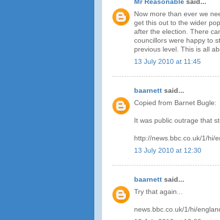
Mr Reasonable
said...
Now more than ever we need
get this out to the wider po
after the election. There can
councillors were happy to s
previous level. This is all 
13 July 2010 at 11:45
baarnett
said...
Copied from Barnet Bugle:
It was public outrage that s
http://news.bbc.co.uk/1/hi
13 July 2010 at 12:30
baarnett
said...
Try that again...
news.bbc.co.uk/1/hi/engla