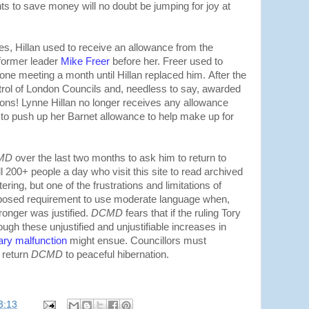
s to save money will no doubt be jumping for joy at
ces, Hillan used to receive an allowance from the
former leader
Mike Freer
before her. Freer used to
 one meeting a month until Hillan replaced him.
After the
trol of London Councils and, needless to say, awarded
tions! Lynne Hillan no longer receives any allowance
o push up her Barnet allowance to help make up for
MD
over the last two months to ask him to return to
ll 200+ people a day who visit this site to read archived
tering, but one of the frustrations and limitations of
imposed requirement to use moderate language when,
ronger was justified.
DCMD
fears that if the ruling Tory
ugh these unjustified and unjustifiable increases in
ary malfunction
might ensue. Councillors must
d return
DCMD
to peaceful hibernation.
3:13