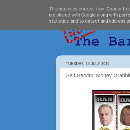
This site uses cookies from Google to de
are shared with Google along with perfo
statistics, and to detect and address a
TUESDAY, 13 JULY 2010
Self-Serving Money-Grabbi