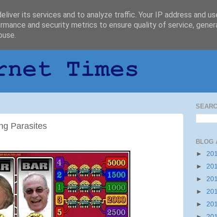
liver its services and to analyze traffic. Your IP address and u
rmance and security metrics to ensure quality of service, gene
buse.
SEARC
ng Parasites
BLOG 
►
20
►
20
►
20
►
20
►
20
►
20