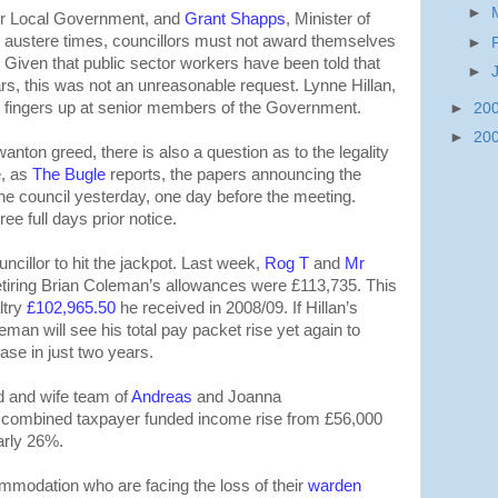
►
for Local Government, and
Grant Shapps
, Minister of
se austere times, councillors must not award themselves
►
 Given that public sector workers have been told that
►
ears, this was not an unreasonable request. Lynne Hillan,
o fingers up at senior members of the Government.
►
20
►
20
anton greed, there is also a question as to the legality
e, as
The Bugle
reports, the papers announcing the
he council yesterday, one day before the meeting.
e full days prior notice.
uncillor to hit the jackpot. Last week,
Rog T
and
Mr
etiring Brian Coleman’s allowances were £113,735. This
ltry
£102,965.50
he received in 2008/09. If Hillan’s
man will see his total pay packet rise yet again to
se in just two years.
d and wife team of
Andreas
and Joanna
r combined taxpayer funded income rise from £56,000
arly 26%.
ommodation who are facing the loss of their
warden