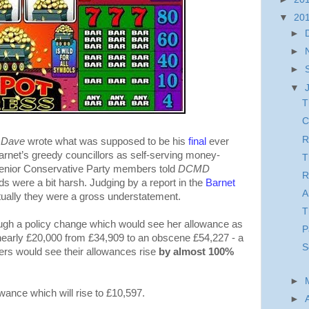
▼
20
►
►
►
▼
T
C
R
e Dave
wrote what was supposed to be his
final
ever
arnet’s greedy councillors as self-serving money-
T
senior Conservative Party members told
DCMD
R
rds were a bit harsh. Judging by a report in the
Barnet
A
tually they were a gross understatement.
T
hrough a policy change which would see her allowance as
P
 nearly £20,000 from £34,909 to an obscene £54,227 - a
S
rs would see their allowances rise
by almost 100%
►
lowance which will rise to £10,597.
►