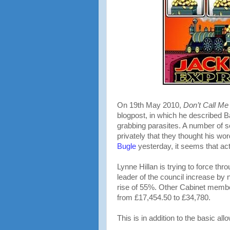
On 19th May 2010,
Don’t Call M
blogpost, in which he described B
grabbing parasites. A number of 
privately that they thought his wo
Bugle
yesterday, it seems that ac
Lynne Hillan is trying to force t
leader of the council increase by
rise of 55%. Other Cabinet membe
from £17,454.50 to £34,780.
This is in addition to the basic al