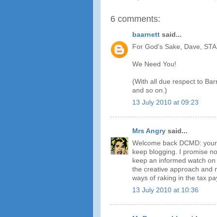
6 comments:
baarnett
said...
For God's Sake, Dave, S
We Need You!
(With all due respect to Ba
and so on.)
13 July 2010 at 09:23
Mrs Angry
said...
Welcome back DCMD: your b
keep blogging. I promise no
keep an informed watch on 
the creative approach and n
ways of raking in the tax p
13 July 2010 at 10:36