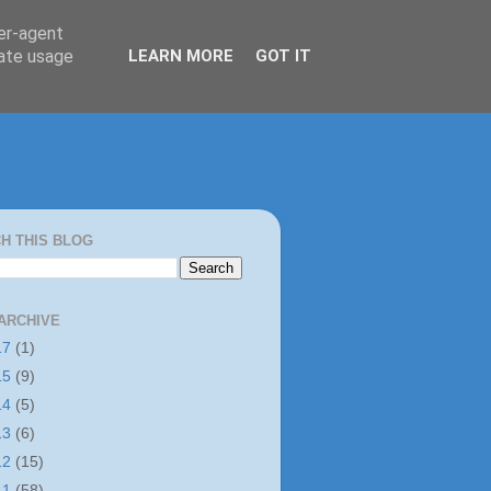
ser-agent
rate usage
LEARN MORE
GOT IT
H THIS BLOG
ARCHIVE
17
(1)
15
(9)
14
(5)
13
(6)
12
(15)
11
(58)