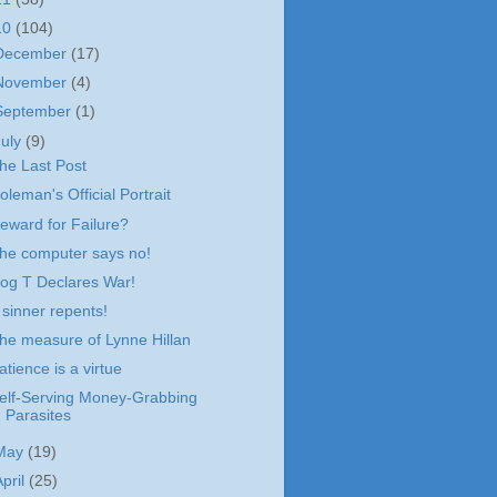
10
(104)
December
(17)
November
(4)
September
(1)
July
(9)
he Last Post
oleman's Official Portrait
eward for Failure?
he computer says no!
og T Declares War!
 sinner repents!
he measure of Lynne Hillan
atience is a virtue
elf-Serving Money-Grabbing
Parasites
May
(19)
April
(25)