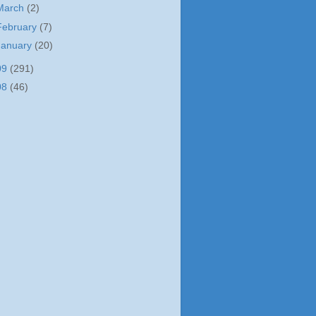
March
(2)
February
(7)
January
(20)
09
(291)
08
(46)