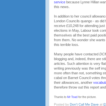
service
because Lynne Hillan want
this news.
In addition to her council allowan
London Councils quango - as did 
receive £10,248 for attending just
elections in May, Labour took con
themselves all the best paid posi
from them. No wonder she wants t
this terrible loss.
Many people have contacted
DC
blogging and, indeed, there are sti
articles. Such attention is very flat
writing previously was the self 
more often than not, something st
cabal on Barnet Council votes thro
their allowances, another
vocabul
therefore throw out this report an
Thanks to
Mr Toad
for the picture.
Posted by
Don't Call Me Dave
at
0