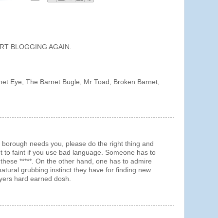
TART BLOGGING AGAIN.
rnet Eye, The Barnet Bugle, Mr Toad, Broken Barnet,
orough needs you, please do the right thing and
t to faint if you use bad language. Someone has to
these *****. On the other hand, one has to admire
atural grubbing instinct they have for finding new
ayers hard earned dosh.