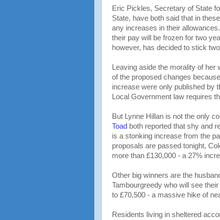
Eric Pickles, Secretary of State 
State, have both said that in the
any increases in their allowances.
their pay will be frozen for two y
however, has decided to stick tw
Leaving aside the morality of her w
of the proposed changes becaus
increase were only published by t
Local Government law requires thre
But Lynne Hillan is not the only co
Toad
both reported that shy and r
is a stonking increase from the pa
proposals are passed tonight, Cole
more than £130,000 - a 27% increa
Other big winners are the husban
Tambourgreedy who will see thei
to £70,500 - a massive hike of ne
Residents living in sheltered acc