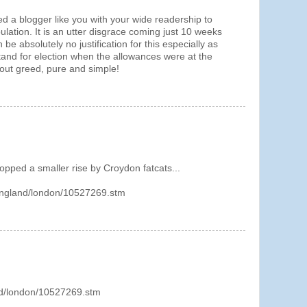
 a blogger like you with your wide readership to
pulation. It is an utter disgrace coming just 10 weeks
 be absolutely no justification for this especially as
tand for election when the allowances were at the
about greed, pure and simple!
topped a smaller rise by Croydon fatcats...
/england/london/10527269.stm
nd/london/10527269.stm