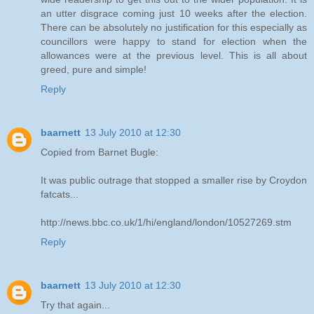
an utter disgrace coming just 10 weeks after the election.
There can be absolutely no justification for this especially as
councillors were happy to stand for election when the
allowances were at the previous level. This is all about
greed, pure and simple!
Reply
baarnett
13 July 2010 at 12:30
Copied from Barnet Bugle:
It was public outrage that stopped a smaller rise by Croydon
fatcats...
http://news.bbc.co.uk/1/hi/england/london/10527269.stm
Reply
baarnett
13 July 2010 at 12:30
Try that again...