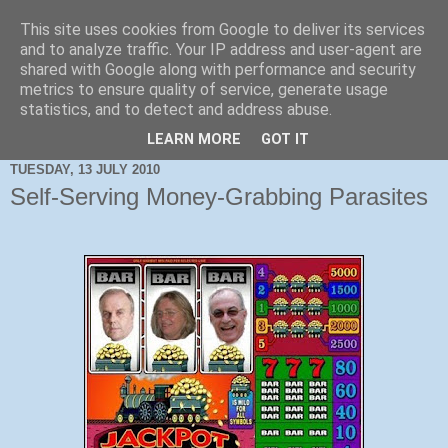
This site uses cookies from Google to deliver its services
and to analyze traffic. Your IP address and user-agent are
shared with Google along with performance and security
metrics to ensure quality of service, generate usage
statistics, and to detect and address abuse.
LEARN MORE
GOT IT
TUESDAY, 13 JULY 2010
Self-Serving Money-Grabbing Parasites