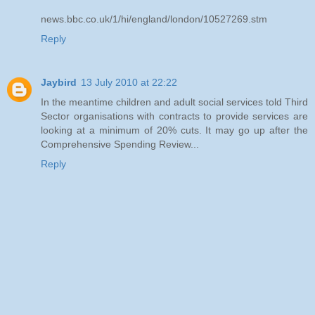
news.bbc.co.uk/1/hi/england/london/10527269.stm
Reply
Jaybird
13 July 2010 at 22:22
In the meantime children and adult social services told Third
Sector organisations with contracts to provide services are
looking at a minimum of 20% cuts. It may go up after the
Comprehensive Spending Review...
Reply