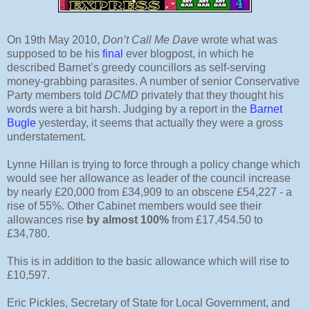
On 19th May 2010,
Don’t Call Me Dave
wrote what was
supposed to be his
final
ever blogpost, in which he
described Barnet’s greedy councillors as self-serving
money-grabbing parasites. A number of senior Conservative
Party members told
DCMD
privately that they thought his
words were a bit harsh. Judging by a report in the
Barnet
Bugle
yesterday, it seems that actually they were a gross
understatement.
Lynne Hillan is trying to force through a policy change which
would see her allowance as leader of the council increase
by nearly £20,000 from £34,909 to an obscene £54,227 - a
rise of 55%. Other Cabinet members would see their
allowances rise
by almost 100%
from £17,454.50 to
£34,780.
This is in addition to the basic allowance which will rise to
£10,597.
Eric Pickles, Secretary of State for Local Government, and