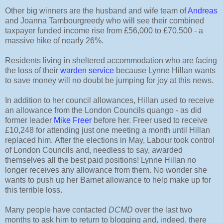
Other big winners are the husband and wife team of
Andreas
and Joanna Tambourgreedy who will see their combined
taxpayer funded income rise from £56,000 to £70,500 - a
massive hike of nearly 26%.
Residents living in sheltered accommodation who are facing
the loss of their
warden service
because Lynne Hillan wants
to save money will no doubt be jumping for joy at this news.
In addition to her council allowances, Hillan used to receive
an allowance from the London Councils quango - as did
former leader
Mike Freer
before her. Freer used to receive
£10,248 for attending just one meeting a month until Hillan
replaced him.
After the elections in May, Labour took control
of London Councils and, needless to say, awarded
themselves all the best paid positions! Lynne Hillan no
longer receives any allowance from them. No wonder she
wants to push up her Barnet allowance to help make up for
this terrible loss.
Many people have contacted
DCMD
over the last two
months to ask him to return to blogging and, indeed, there