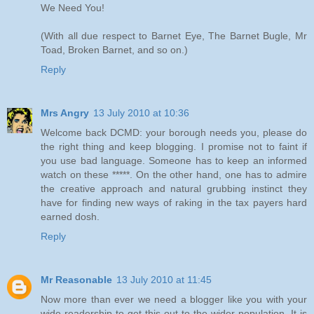
We Need You!
(With all due respect to Barnet Eye, The Barnet Bugle, Mr
Toad, Broken Barnet, and so on.)
Reply
Mrs Angry
13 July 2010 at 10:36
Welcome back DCMD: your borough needs you, please do
the right thing and keep blogging. I promise not to faint if
you use bad language. Someone has to keep an informed
watch on these *****. On the other hand, one has to admire
the creative approach and natural grubbing instinct they
have for finding new ways of raking in the tax payers hard
earned dosh.
Reply
Mr Reasonable
13 July 2010 at 11:45
Now more than ever we need a blogger like you with your
wide readership to get this out to the wider population. It is