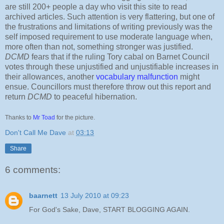
are still 200+ people a day who visit this site to read
archived articles. Such attention is very flattering, but one of
the frustrations and limitations of writing previously was the
self imposed requirement to use moderate language when,
more often than not, something stronger was justified.
DCMD
fears that if the ruling Tory cabal on Barnet Council
votes through these unjustified and unjustifiable increases in
their allowances, another
vocabulary malfunction
might
ensue. Councillors must therefore throw out this report and
return
DCMD
to peaceful hibernation.
Thanks to
Mr Toad
for the picture.
Don't Call Me Dave
at
03:13
Share
6 comments:
baarnett
13 July 2010 at 09:23
For God's Sake, Dave, START BLOGGING AGAIN.