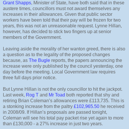
Grant Shapps
, Minister of State, have both said that in these
austere times, councillors must not award themselves any
increases in their allowances. Given that public sector
workers have been told that their pay will be frozen for two
years, this was not an unreasonable request. Lynne Hillan,
however, has decided to stick two fingers up at senior
members of the Government.
Leaving aside the morality of her wanton greed, there is also
a question as to the legality of the proposed changes
because, as
The Bugle
reports, the papers announcing the
increase were only published by the council yesterday, one
day before the meeting. Local Government law requires
three full days prior notice.
But Lynne Hillan is not the only councillor to hit the jackpot.
Last week,
Rog T
and
Mr Toad
both reported that shy and
retiring Brian Coleman’s allowances were £113,735. This is
a stonking increase from the paltry
£102,965.50
he received
in 2008/09. If Hillan’s proposals are passed tonight,
Coleman will see his total pay packet rise yet again to more
than £130,000 - a 27% increase in just two years.