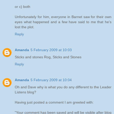
or c) both
Unfortunately for him, everyone in Barnet saw for their own
eyes what happened and a few have said to me that he's
lost the plot.
Reply
Amanda
5 February 2009 at 10:03
Sticks and stones Rog, Sticks and Stones
Reply
Amanda
5 February 2009 at 10:04
Oh and Dave why is what you do any different to the Leader
Listens blog?
Having just posted a comment I am greeted with:
"Your comment has been saved and will be visible after blog