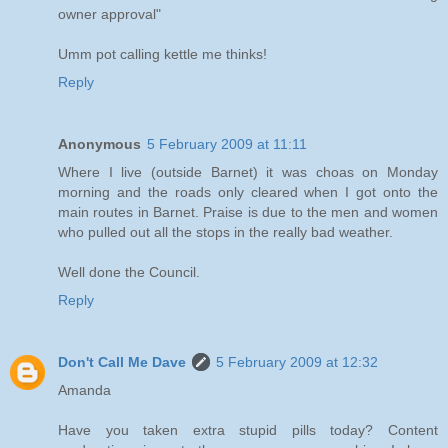
owner approval"
Umm pot calling kettle me thinks!
Reply
Anonymous
5 February 2009 at 11:11
Where I live (outside Barnet) it was choas on Monday
morning and the roads only cleared when I got onto the
main routes in Barnet. Praise is due to the men and women
who pulled out all the stops in the really bad weather.
Well done the Council.
Reply
Don't Call Me Dave
5 February 2009 at 12:32
Amanda
Have you taken extra stupid pills today? Content