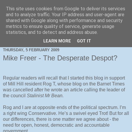
This site uses cookies from Google to deliver its services
and to analyze traffic. Your IP address and user-agent are
shared with Google along with performance and security
metrics to ensure quality of service, generate usage
statistics, and to detect and address abuse.
LEARN MORE
GOT IT
THURSDAY, 5 FEBRUARY 2009
Mike Freer - The Desperate Despot?
Regular readers will recall that I started this blog in support
of Mill Hill resident Rog T, whose blog on the Barnet Times
was cancelled after he wrote an article calling the leader of
the council
Stalinist Mr Bean.
Rog and I are at opposite ends of the political spectrum. I’m
a right wing Conservative. He’s a swivel eyed Trot! But for all
our differences, there is one matter we agree about - the
need for open, honest, democratic and accountable
government.