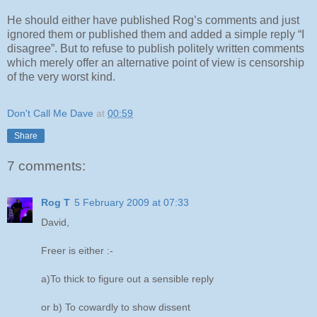
He should either have published Rog’s comments and just
ignored them or published them and added a simple reply “I
disagree”. But to refuse to publish politely written comments
which merely offer an alternative point of view is censorship
of the very worst kind.
Don't Call Me Dave
at
00:59
Share
7 comments:
Rog T
5 February 2009 at 07:33
David,
Freer is either :-
a)To thick to figure out a sensible reply
or b) To cowardly to show dissent