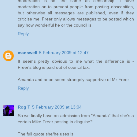
moderation is not the same as censorship. I have
moderation on to prevent people from posting obscenities,
but otherwise all messages are published, even if they
criticise me. Freer only allows messages to be posted which
say how wonderful he or the council is.
Reply
manswell
5 February 2009 at 12:47
It seems pretty obvious to me what the difference is -
Freer's blog is paid out of council tax.
Amanda and anon seem strangely supportive of Mr Freer.
Reply
Rog T
5 February 2009 at 13:04
So we finally have an admission from "Amanda" that she's a
certain Mike Freer posting in disguise?
The full quote she/he uses is