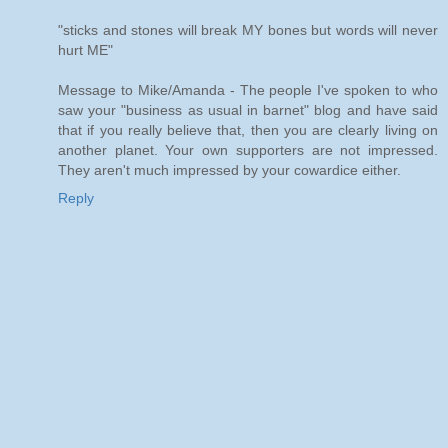
"sticks and stones will break MY bones but words will never
hurt ME"
Message to Mike/Amanda - The people I've spoken to who
saw your "business as usual in barnet" blog and have said
that if you really believe that, then you are clearly living on
another planet. Your own supporters are not impressed.
They aren't much impressed by your cowardice either.
Reply