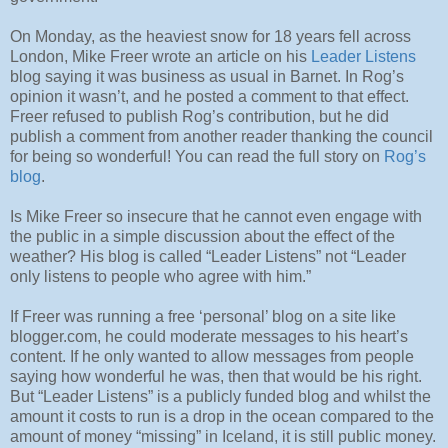
On Monday, as the heaviest snow for 18 years fell across
London, Mike Freer wrote an article on his
Leader Listens
blog saying it was business as usual in Barnet. In Rog’s
opinion it wasn’t, and he posted a comment to that effect.
Freer refused to publish Rog’s contribution, but he did
publish a comment from another reader thanking the council
for being so wonderful! You can read the full story on
Rog’s
blog
.
Is Mike Freer so insecure that he cannot even engage with
the public in a simple discussion about the effect of the
weather? His blog is called “Leader Listens” not “Leader
only listens to people who agree with him.”
If Freer was running a free ‘personal’ blog on a site like
blogger.com, he could moderate messages to his heart’s
content. If he only wanted to allow messages from people
saying how wonderful he was, then that would be his right.
But “Leader Listens” is a publicly funded blog and whilst the
amount it costs to run is a drop in the ocean compared to the
amount of money “missing” in Iceland, it is still public money.