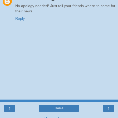
No apology needed! Just tell your friends where to come for
their news!!
Reply
‹
›
Home