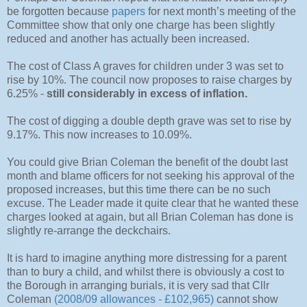
be forgotten because
papers
for next month’s meeting of the
Committee show that only one charge has been slightly
reduced and another has actually been increased.
The cost of Class A graves for children under 3 was set to
rise by 10%. The council now proposes to raise charges by
6.25% -
still considerably in excess of inflation.
The cost of digging a double depth grave was set to rise by
9.17%. This now increases to 10.09%.
You could give Brian Coleman the benefit of the doubt last
month and blame officers for not seeking his approval of the
proposed increases, but this time there can be no such
excuse. The Leader made it quite clear that he wanted these
charges looked at again, but all Brian Coleman has done is
slightly re-arrange the deckchairs.
It is hard to imagine anything more distressing for a parent
than to bury a child, and whilst there is obviously a cost to
the Borough in arranging burials, it is very sad that Cllr
Coleman
(2008/09 allowances - £102,965)
cannot show