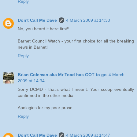
Reply
Don't Call Me Dave
4 March 2009 at 14:30
No, you heard it here first!!
Barnet Council Watch - your first choice for all the breaking
news in Barnet!
Reply
Brian Coleman aka Mr Toad has GOT to go
4 March
2009 at 14:34
Sorry DCMD - that's what I meant. Your scoop eventually
confirmed in the other media.
Apologies for my poor prose.
Reply
Don't Call Me Dave
4 March 2009 at 14:47