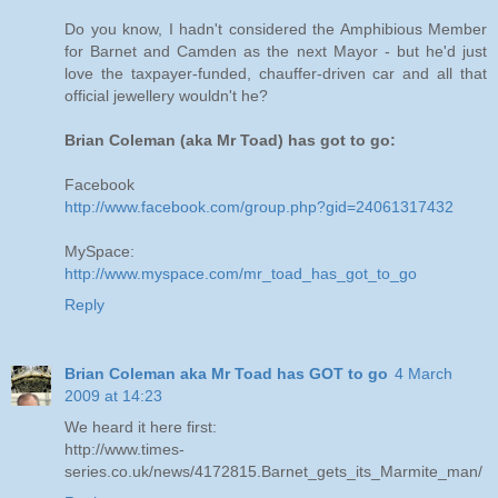
Do you know, I hadn't considered the Amphibious Member
for Barnet and Camden as the next Mayor - but he'd just
love the taxpayer-funded, chauffer-driven car and all that
official jewellery wouldn't he?
Brian Coleman (aka Mr Toad) has got to go:
Facebook
http://www.facebook.com/group.php?gid=24061317432
MySpace:
http://www.myspace.com/mr_toad_has_got_to_go
Reply
Brian Coleman aka Mr Toad has GOT to go
4 March
2009 at 14:23
We heard it here first:
http://www.times-
series.co.uk/news/4172815.Barnet_gets_its_Marmite_man/