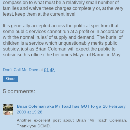
compassion to what must be a relatively small number of
families and waive these charges completely or, at the very
least, keep them at the current level.
It is generally accepted across the political spectrum that
some public services cannot run at a profit or in accordance
with the normal ‘rules’ of supply and demand. The burial of
children is a service which unquestionably merits public
subsidy, just as Brian Coleman will expect the public to
subsidise his office if he becomes Mayor of Barnet in May.
Don't Call Me Dave
at
01:48
Share
5 comments:
Brian Coleman aka Mr Toad has GOT to go
20 February
2009 at 19:28
Another excellent post about Brian 'Mr Toad' Coleman.
Thank you DCMD.