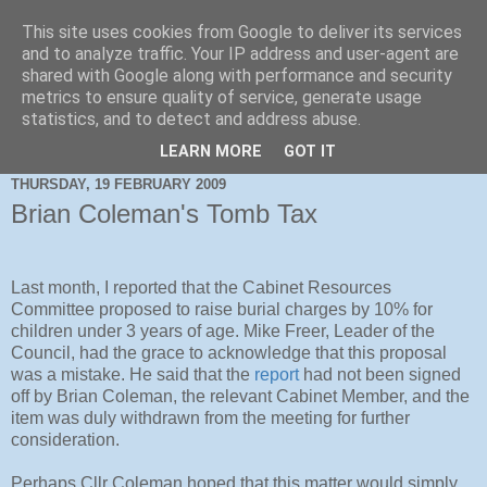
This site uses cookies from Google to deliver its services
and to analyze traffic. Your IP address and user-agent are
shared with Google along with performance and security
metrics to ensure quality of service, generate usage
statistics, and to detect and address abuse.
LEARN MORE
GOT IT
THURSDAY, 19 FEBRUARY 2009
Brian Coleman's Tomb Tax
Last month, I reported that the Cabinet Resources
Committee proposed to raise burial charges by 10% for
children under 3 years of age. Mike Freer, Leader of the
Council, had the grace to acknowledge that this proposal
was a mistake. He said that the
report
had not been signed
off by Brian Coleman, the relevant Cabinet Member, and the
item was duly withdrawn from the meeting for further
consideration.
Perhaps Cllr Coleman hoped that this matter would simply