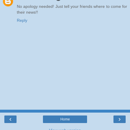
No apology needed! Just tell your friends where to come for
their news!!
Reply
‹
›
Home