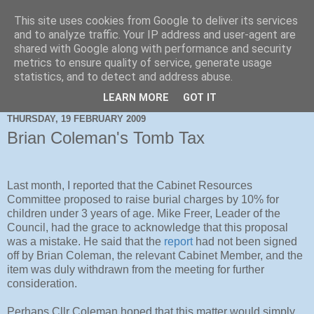
This site uses cookies from Google to deliver its services
and to analyze traffic. Your IP address and user-agent are
shared with Google along with performance and security
metrics to ensure quality of service, generate usage
statistics, and to detect and address abuse.
LEARN MORE
GOT IT
THURSDAY, 19 FEBRUARY 2009
Brian Coleman's Tomb Tax
Last month, I reported that the Cabinet Resources
Committee proposed to raise burial charges by 10% for
children under 3 years of age. Mike Freer, Leader of the
Council, had the grace to acknowledge that this proposal
was a mistake. He said that the
report
had not been signed
off by Brian Coleman, the relevant Cabinet Member, and the
item was duly withdrawn from the meeting for further
consideration.
Perhaps Cllr Coleman hoped that this matter would simply