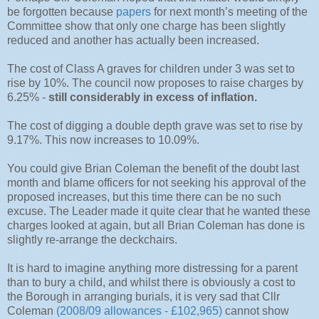
be forgotten because
papers
for next month’s meeting of the
Committee show that only one charge has been slightly
reduced and another has actually been increased.
The cost of Class A graves for children under 3 was set to
rise by 10%. The council now proposes to raise charges by
6.25% -
still considerably in excess of inflation.
The cost of digging a double depth grave was set to rise by
9.17%. This now increases to 10.09%.
You could give Brian Coleman the benefit of the doubt last
month and blame officers for not seeking his approval of the
proposed increases, but this time there can be no such
excuse. The Leader made it quite clear that he wanted these
charges looked at again, but all Brian Coleman has done is
slightly re-arrange the deckchairs.
It is hard to imagine anything more distressing for a parent
than to bury a child, and whilst there is obviously a cost to
the Borough in arranging burials, it is very sad that Cllr
Coleman
(2008/09 allowances - £102,965)
cannot show