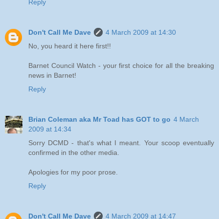
Reply
Don't Call Me Dave
4 March 2009 at 14:30
No, you heard it here first!!
Barnet Council Watch - your first choice for all the breaking
news in Barnet!
Reply
Brian Coleman aka Mr Toad has GOT to go
4 March
2009 at 14:34
Sorry DCMD - that's what I meant. Your scoop eventually
confirmed in the other media.
Apologies for my poor prose.
Reply
Don't Call Me Dave
4 March 2009 at 14:47