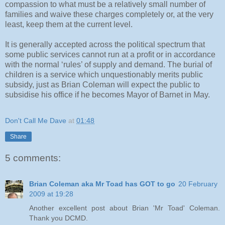
compassion to what must be a relatively small number of
families and waive these charges completely or, at the very
least, keep them at the current level.
It is generally accepted across the political spectrum that
some public services cannot run at a profit or in accordance
with the normal ‘rules’ of supply and demand. The burial of
children is a service which unquestionably merits public
subsidy, just as Brian Coleman will expect the public to
subsidise his office if he becomes Mayor of Barnet in May.
Don't Call Me Dave
at
01:48
Share
5 comments:
Brian Coleman aka Mr Toad has GOT to go
20 February
2009 at 19:28
Another excellent post about Brian 'Mr Toad' Coleman.
Thank you DCMD.