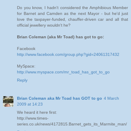
Do you know, I hadn't considered the Amphibious Member
for Barnet and Camden as the next Mayor - but he'd just
love the taxpayer-funded, chauffer-driven car and all that
official jewellery wouldn't he?
Brian Coleman (aka Mr Toad) has got to go:
Facebook
http://www.facebook.com/group.php?gid=24061317432
MySpace:
http://www.myspace.com/mr_toad_has_got_to_go
Reply
Brian Coleman aka Mr Toad has GOT to go
4 March
2009 at 14:23
We heard it here first:
http://www.times-
series.co.uk/news/4172815.Barnet_gets_its_Marmite_man/