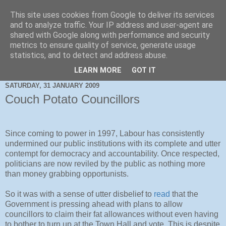
This site uses cookies from Google to deliver its services
and to analyze traffic. Your IP address and user-agent are
shared with Google along with performance and security
metrics to ensure quality of service, generate usage
statistics, and to detect and address abuse.
LEARN MORE
GOT IT
SATURDAY, 31 JANUARY 2009
Couch Potato Councillors
Since coming to power in 1997, Labour has consistently
undermined our public institutions with its complete and utter
contempt for democracy and accountability. Once respected,
politicians are now reviled by the public as nothing more
than money grabbing opportunists.
So it was with a sense of utter disbelief to
read
that the
Government is pressing ahead with plans to allow
councillors to claim their fat allowances without even having
to bother to turn up at the Town Hall and vote. This is despite