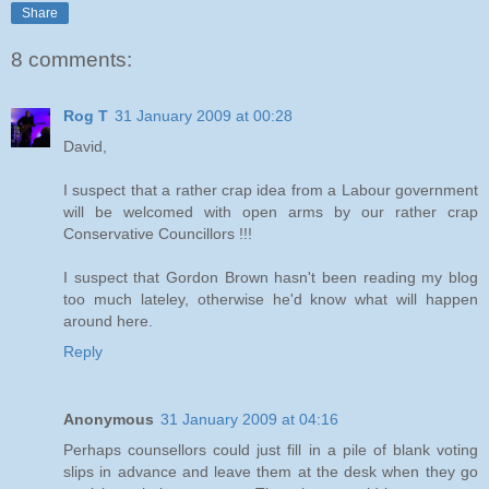
Share
8 comments:
Rog T
31 January 2009 at 00:28
David,
I suspect that a rather crap idea from a Labour government
will be welcomed with open arms by our rather crap
Conservative Councillors !!!
I suspect that Gordon Brown hasn't been reading my blog
too much lateley, otherwise he'd know what will happen
around here.
Reply
Anonymous
31 January 2009 at 04:16
Perhaps counsellors could just fill in a pile of blank voting
slips in advance and leave them at the desk when they go