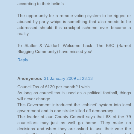
according to their beliefs.
The opportunity for a remote voting system to be rigged or
abused by party whips is something that also needs to be
addressed should this crackpot scheme ever become a
reality.
To Statler & Waldorf. Welcome back. The BBC (Barnet
Blogging Community) have missed you!
Reply
Anonymous
31 January 2009 at 23:13
Council Tax of £120 per month? I wish.
As long as council tax is used as a political football, things
will never change.
This Government introduced the 'cabinet' system into local
government and in one stroke killed off democracy.
The leader of our County Council says that 68 of the 79
councillors may just as well go home. They make no
decisions and when they are asked to use their vote the