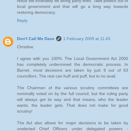
result will invariably be along party lines. Take politics out of
local government and that will go a long way towards
restoring democracy.
Reply
Don't Call Me Dave
1 February 2009 at 11:43
Christine
I agree with you 100%. The Local Government Act 2000
has completely undermined the democratic process. In
Barnet, most decisions are taken by just 9 out of 63
councillors. The rest can huff and puff, but to no avail.
The Chairmen of the various scrutiny committees are
nominally voted on by the full council, but the ruling party
will always get its way and that means, who the leader
wants, the leader gets. That does not make for good
scrutiny!
The Act also allows for major decisions to be taken by
unelected Chief Officers under delegated powers -