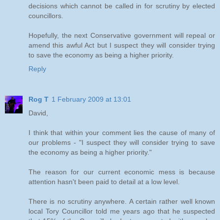
decisions which cannot be called in for scrutiny by elected
councillors.
Hopefully, the next Conservative government will repeal or
amend this awful Act but I suspect they will consider trying
to save the economy as being a higher priority.
Reply
Rog T
1 February 2009 at 13:01
David,
I think that within your comment lies the cause of many of
our problems - "I suspect they will consider trying to save
the economy as being a higher priority."
The reason for our current economic mess is because
attention hasn't been paid to detail at a low level.
There is no scrutiny anywhere. A certain rather well known
local Tory Councillor told me years ago that he suspected