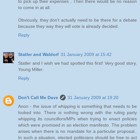
to pick up their expenses , Then there would be no reason
to come in at all.
Obviously, they don't actually need to be there for a debate
because they way they will vote is already decided.
Reply
Statler and Waldorf
31 January 2009 at 15:42
Statler and I wish we had spotted this first! Very good story,
Young Miller.
Reply
Don't Call Me Dave
31 January 2009 at 19:20
Anon - the issue of whipping is something that needs to be
looked into. There is nothing wrong with the ruling party
whipping its councillors/MPs when trying to enact policies
which were promised in an election manifesto. The problem
arises when there is no mandate for a particular proposal..
In such a situation, elected politicians should be free to act