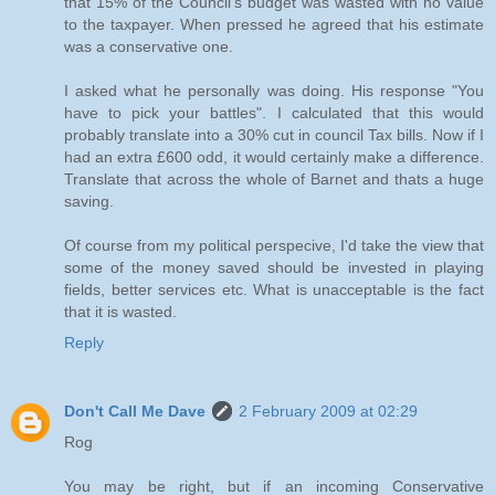
that 15% of the Council's budget was wasted with no value
to the taxpayer. When pressed he agreed that his estimate
was a conservative one.
I asked what he personally was doing. His response "You
have to pick your battles". I calculated that this would
probably translate into a 30% cut in council Tax bills. Now if I
had an extra £600 odd, it would certainly make a difference.
Translate that across the whole of Barnet and thats a huge
saving.
Of course from my political perspecive, I'd take the view that
some of the money saved should be invested in playing
fields, better services etc. What is unacceptable is the fact
that it is wasted.
Reply
Don't Call Me Dave
2 February 2009 at 02:29
Rog
You may be right, but if an incoming Conservative