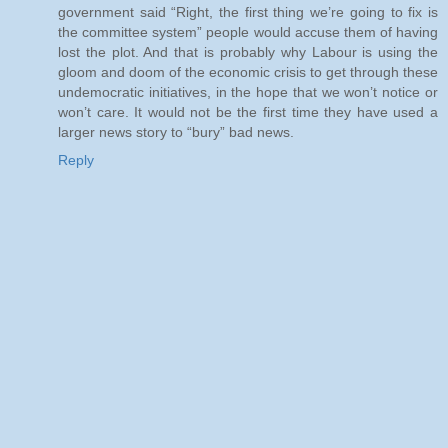
government said “Right, the first thing we’re going to fix is
the committee system” people would accuse them of having
lost the plot. And that is probably why Labour is using the
gloom and doom of the economic crisis to get through these
undemocratic initiatives, in the hope that we won’t notice or
won’t care. It would not be the first time they have used a
larger news story to “bury” bad news.
Reply