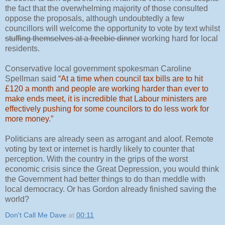
the fact that the overwhelming majority of those consulted
oppose the proposals, although undoubtedly a few
councillors will welcome the opportunity to vote by text whilst
stuffing themselves at a freebie dinner
working hard for local
residents.
Conservative local government spokesman Caroline
Spellman said
“At a time when council tax bills are to hit
£120 a month and people are working harder than ever to
make ends meet, it is incredible that Labour ministers are
effectively pushing for some councilors to do less work for
more money.”
Politicians are already seen as arrogant and aloof. Remote
voting by text or internet is hardly likely to counter that
perception. With the country in the grips of the worst
economic crisis since the Great Depression, you would think
the Government had better things to do than meddle with
local democracy. Or has Gordon already finished saving the
world?
Don't Call Me Dave
at
00:11