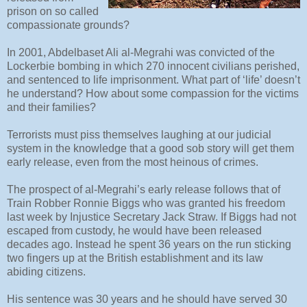
prison on so called
compassionate grounds?
In 2001, Abdelbaset Ali al-Megrahi was convicted of the
Lockerbie bombing in which 270 innocent civilians perished,
and sentenced to life imprisonment. What part of ‘life’ doesn’t
he understand? How about some compassion for the victims
and their families?
Terrorists must piss themselves laughing at our judicial
system in the knowledge that a good sob story will get them
early release, even from the most heinous of crimes.
The prospect of al-Megrahi’s early release follows that of
Train Robber Ronnie Biggs who was granted his freedom
last week by Injustice Secretary Jack Straw. If Biggs had not
escaped from custody, he would have been released
decades ago. Instead he spent 36 years on the run sticking
two fingers up at the British establishment and its law
abiding citizens.
His sentence was 30 years and he should have served 30