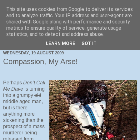
This site uses cookies from Google to deliver its services
and to analyze traffic. Your IP address and user-agent are
shared with Google along with performance and security
metrics to ensure quality of service, generate usage
statistics, and to detect and address abuse.
LEARN MORE
GOT IT
WEDNESDAY, 19 AUGUST 2009
Compassion, My Arse!
Perhaps
Don’t Call
Me Dave
is turning
into a grumpy
old
middle aged man,
but is there
anything more
sickening than the
prospect of a mass
murderer being
released from