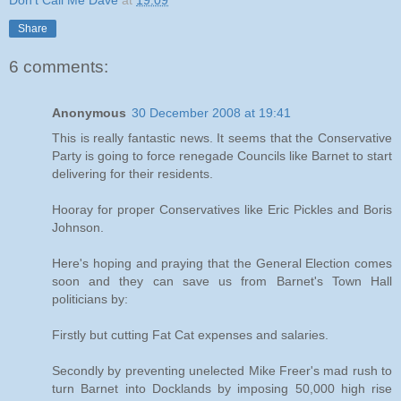
Don't Call Me Dave
at
19:09
Share
6 comments:
Anonymous
30 December 2008 at 19:41
This is really fantastic news. It seems that the Conservative
Party is going to force renegade Councils like Barnet to start
delivering for their residents.
Hooray for proper Conservatives like Eric Pickles and Boris
Johnson.
Here's hoping and praying that the General Election comes
soon and they can save us from Barnet's Town Hall
politicians by:
Firstly but cutting Fat Cat expenses and salaries.
Secondly by preventing unelected Mike Freer's mad rush to
turn Barnet into Docklands by imposing 50,000 high rise