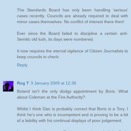
The Standards Board has only been handling ‘serious’
cases recently. Councils are already required to deal with
minor cases themselves. No conflict of interest there then!
Ever since the Board failed to discipline a certain anti-
Semitic old lush, its days were numbered.
It now requires the eternal vigilance of Citizen Journalists to
keep councils in check.
Reply
Rog T
3 January 2009 at 12:38
Boland isn't the only dodgy appointment by Boris. What
about Coleman at the Fire Authority?
Whilst I think Dan is probably correct that Boris is a Tory, I
think he's one who is incompetent and is proving to be a bit
of a liability with his continual displays of poor judgement.