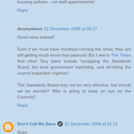
housing policies - not staff appointments!
Reply
Anonymous
31 December 2008 at 00:37
Good news indeed!
Even if we must have monkeys running the show, they are
still getting much more than peanuts! But I see in
The Times
that other Tory plans include "scrapping the Standards
Board, the local government watchdog, and shrinking the
council inspection regimes".
The Standards Board may not be very effective, but should
we be worried? Who is going to keep an eye on the
Councils?
Reply
Don't Call Me Dave
31 December 2008 at 01:21
Anon