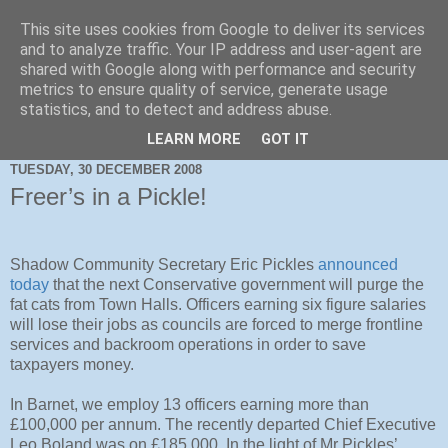
This site uses cookies from Google to deliver its services
and to analyze traffic. Your IP address and user-agent are
shared with Google along with performance and security
metrics to ensure quality of service, generate usage
statistics, and to detect and address abuse.
LEARN MORE
GOT IT
TUESDAY, 30 DECEMBER 2008
Freer’s in a Pickle!
Shadow Community Secretary Eric Pickles
announced
today
that the next Conservative government will purge the
fat cats from Town Halls. Officers earning six figure salaries
will lose their jobs as councils are forced to merge frontline
services and backroom operations in order to save
taxpayers money.
In Barnet, we employ 13 officers earning more than
£100,000 per annum. The recently departed Chief Executive
Leo Boland was on £185,000. In the light of Mr Pickles’