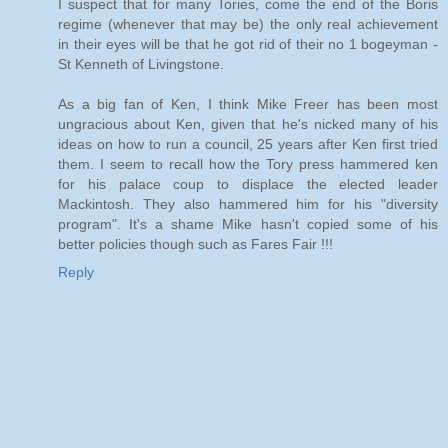
I suspect that for many Tories, come the end of the Boris
regime (whenever that may be) the only real achievement
in their eyes will be that he got rid of their no 1 bogeyman -
St Kenneth of Livingstone.
As a big fan of Ken, I think Mike Freer has been most
ungracious about Ken, given that he's nicked many of his
ideas on how to run a council, 25 years after Ken first tried
them. I seem to recall how the Tory press hammered ken
for his palace coup to displace the elected leader
Mackintosh. They also hammered him for his "diversity
program". It's a shame Mike hasn't copied some of his
better policies though such as Fares Fair !!!
Reply