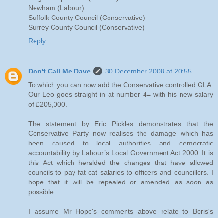
Newham (Labour)
Suffolk County Council (Conservative)
Surrey County Council (Conservative)
Reply
Don't Call Me Dave
30 December 2008 at 20:55
To which you can now add the Conservative controlled GLA.
Our Leo goes straight in at number 4= with his new salary
of £205,000.
The statement by Eric Pickles demonstrates that the
Conservative Party now realises the damage which has
been caused to local authorities and democratic
accountability by Labour’s Local Government Act 2000. It is
this Act which heralded the changes that have allowed
councils to pay fat cat salaries to officers and councillors. I
hope that it will be repealed or amended as soon as
possible.
I assume Mr Hope's comments above relate to Boris's