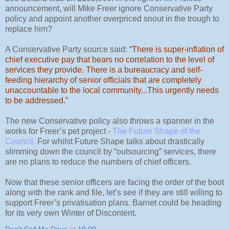
announcement, will Mike Freer ignore Conservative Party
policy and appoint another overpriced snout in the trough to
replace him?
A Conservative Party source said:
“There is super-inflation of
chief executive pay that bears no correlation to the level of
services they provide. There is a bureaucracy and self-
feeding hierarchy of senior officials that are completely
unaccountable to the local community...This urgently needs
to be addressed.”
The new Conservative policy also throws a spanner in the
works for Freer’s pet project -
The Future Shape of the
Council
.
For whilst Future Shape talks about drastically
slimming down the council by “outsourcing” services, there
are no plans to reduce the numbers of chief officers.
Now that these senior officers are facing the order of the boot
along with the rank and file, let’s see if they are still willing to
support Freer’s privatisation plans. Barnet could be heading
for its very own Winter of Discontent.