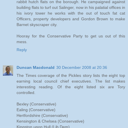
rabbit hutch flats on the borough. He campaigned against
building flats to turf out Salinger, now in his palatial offices in
his ivory tower he works with the out of touch fat cat
Officers, property developers and Gordon Brown to make
Barnet skyscraper city.
Hooray for the Conservative Party to get us out of this
mess.
Reply
Duncan Macdonald
30 December 2008 at 20:36
The Times coverage of the Pickles story lists the eight top
earning local council chief executives. The list makes
interesting reading. Of the eight listed six are Tory
controlled.
Bexley (Conservative)
Ealing (Conservative)
Hertfordshire (Conservative)
Kensington & Chelsea (Conservative)
Kingston upon Hull (Lib Dem)