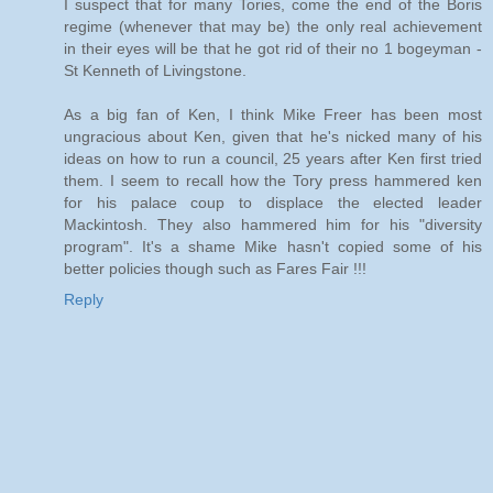
I suspect that for many Tories, come the end of the Boris
regime (whenever that may be) the only real achievement
in their eyes will be that he got rid of their no 1 bogeyman -
St Kenneth of Livingstone.
As a big fan of Ken, I think Mike Freer has been most
ungracious about Ken, given that he's nicked many of his
ideas on how to run a council, 25 years after Ken first tried
them. I seem to recall how the Tory press hammered ken
for his palace coup to displace the elected leader
Mackintosh. They also hammered him for his "diversity
program". It's a shame Mike hasn't copied some of his
better policies though such as Fares Fair !!!
Reply