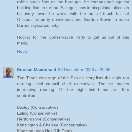
rabbit hutch flats on the borough. He campaigned against
building flats to turf out Salinger, now in his palatial offices in
his ivory tower he works with the out of touch fat cat
Officers, property developers and Gordon Brown to make
Barnet skyscraper city.
Hooray for the Conservative Party to get us out of this
mess.
Reply
Duncan Macdonald
30 December 2008 at 20:36
The Times coverage of the Pickles story lists the eight top
earning local council chief executives. The list makes
interesting reading. Of the eight listed six are Tory
controlled.
Bexley (Conservative)
Ealing (Conservative)
Hertfordshire (Conservative)
Kensington & Chelsea (Conservative)
Kingston upon Hull (Lib Dem)