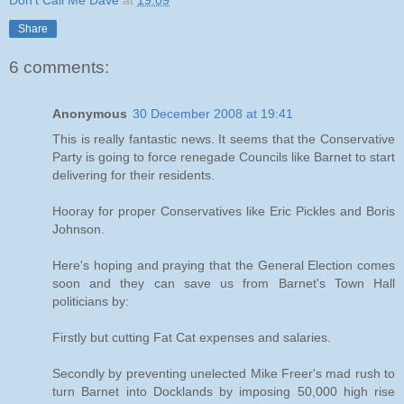
Don't Call Me Dave
at
19:09
Share
6 comments:
Anonymous
30 December 2008 at 19:41
This is really fantastic news. It seems that the Conservative
Party is going to force renegade Councils like Barnet to start
delivering for their residents.
Hooray for proper Conservatives like Eric Pickles and Boris
Johnson.
Here's hoping and praying that the General Election comes
soon and they can save us from Barnet's Town Hall
politicians by:
Firstly but cutting Fat Cat expenses and salaries.
Secondly by preventing unelected Mike Freer's mad rush to
turn Barnet into Docklands by imposing 50,000 high rise