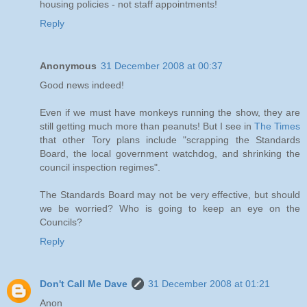
housing policies - not staff appointments!
Reply
Anonymous
31 December 2008 at 00:37
Good news indeed!
Even if we must have monkeys running the show, they are
still getting much more than peanuts! But I see in
The Times
that other Tory plans include "scrapping the Standards
Board, the local government watchdog, and shrinking the
council inspection regimes".
The Standards Board may not be very effective, but should
we be worried? Who is going to keep an eye on the
Councils?
Reply
Don't Call Me Dave
31 December 2008 at 01:21
Anon