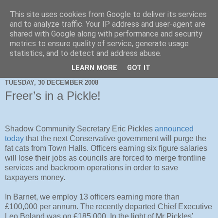
This site uses cookies from Google to deliver its services
and to analyze traffic. Your IP address and user-agent are
shared with Google along with performance and security
metrics to ensure quality of service, generate usage
statistics, and to detect and address abuse.
LEARN MORE
GOT IT
TUESDAY, 30 DECEMBER 2008
Freer’s in a Pickle!
Shadow Community Secretary Eric Pickles
announced
today
that the next Conservative government will purge the
fat cats from Town Halls. Officers earning six figure salaries
will lose their jobs as councils are forced to merge frontline
services and backroom operations in order to save
taxpayers money.
In Barnet, we employ 13 officers earning more than
£100,000 per annum. The recently departed Chief Executive
Leo Boland was on £185,000. In the light of Mr Pickles’