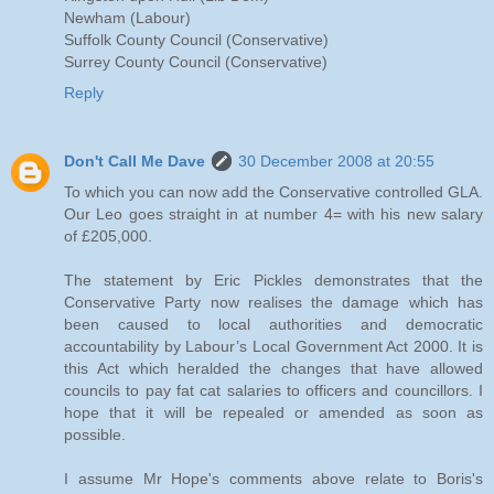
Newham (Labour)
Suffolk County Council (Conservative)
Surrey County Council (Conservative)
Reply
Don't Call Me Dave
30 December 2008 at 20:55
To which you can now add the Conservative controlled GLA.
Our Leo goes straight in at number 4= with his new salary
of £205,000.
The statement by Eric Pickles demonstrates that the
Conservative Party now realises the damage which has
been caused to local authorities and democratic
accountability by Labour’s Local Government Act 2000. It is
this Act which heralded the changes that have allowed
councils to pay fat cat salaries to officers and councillors. I
hope that it will be repealed or amended as soon as
possible.
I assume Mr Hope's comments above relate to Boris's