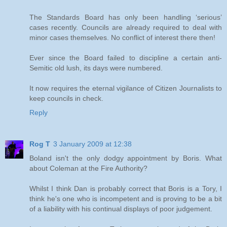
The Standards Board has only been handling ‘serious’
cases recently. Councils are already required to deal with
minor cases themselves. No conflict of interest there then!
Ever since the Board failed to discipline a certain anti-
Semitic old lush, its days were numbered.
It now requires the eternal vigilance of Citizen Journalists to
keep councils in check.
Reply
Rog T
3 January 2009 at 12:38
Boland isn't the only dodgy appointment by Boris. What
about Coleman at the Fire Authority?
Whilst I think Dan is probably correct that Boris is a Tory, I
think he's one who is incompetent and is proving to be a bit
of a liability with his continual displays of poor judgement.