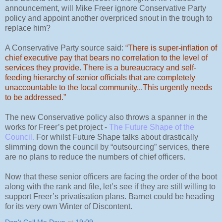
announcement, will Mike Freer ignore Conservative Party
policy and appoint another overpriced snout in the trough to
replace him?
A Conservative Party source said:
“There is super-inflation of
chief executive pay that bears no correlation to the level of
services they provide. There is a bureaucracy and self-
feeding hierarchy of senior officials that are completely
unaccountable to the local community...This urgently needs
to be addressed.”
The new Conservative policy also throws a spanner in the
works for Freer’s pet project -
The Future Shape of the
Council
.
For whilst Future Shape talks about drastically
slimming down the council by “outsourcing” services, there
are no plans to reduce the numbers of chief officers.
Now that these senior officers are facing the order of the boot
along with the rank and file, let’s see if they are still willing to
support Freer’s privatisation plans. Barnet could be heading
for its very own Winter of Discontent.