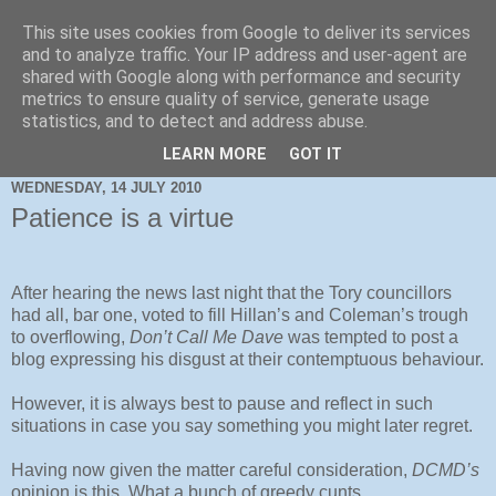
This site uses cookies from Google to deliver its services
and to analyze traffic. Your IP address and user-agent are
shared with Google along with performance and security
metrics to ensure quality of service, generate usage
statistics, and to detect and address abuse.
LEARN MORE
GOT IT
WEDNESDAY, 14 JULY 2010
Patience is a virtue
After hearing the news last night that the Tory councillors
had all, bar one, voted to fill Hillan’s and Coleman’s trough
to overflowing,
Don’t Call Me Dave
was tempted to post a
blog expressing his disgust at their contemptuous behaviour.
However, it is always best to pause and reflect in such
situations in case you say something you might later regret.
Having now given the matter careful consideration,
DCMD’s
opinion is this. What a bunch of greedy cunts.