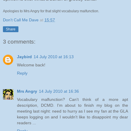
Apologies to Mrs Angry for that slight vocabulary malfunction.
Don't Call Me Dave
at
15:57
Share
3 comments:
Jaybird
14 July 2010 at 16:13
Welcome back!
Reply
Mrs Angry
14 July 2010 at 16:36
Vocabulary malfunction? Can't think of a more apt
description, DCMD. I'm about to finish my blog on the
meeting last night: need to hurry as I see my fan at the GLA
keeps logging on and I wouldn't like to disappoint my dear
readers ...