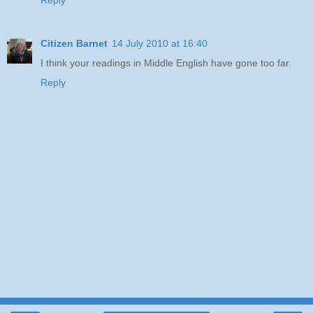
Reply
Citizen Barnet
14 July 2010 at 16:40
I think your readings in Middle English have gone too far.
Reply