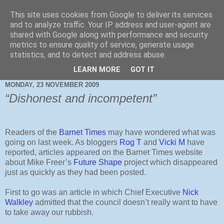
This site uses cookies from Google to deliver its services
and to analyze traffic. Your IP address and user-agent are
shared with Google along with performance and security
metrics to ensure quality of service, generate usage
statistics, and to detect and address abuse.
LEARN MORE
GOT IT
MONDAY, 23 NOVEMBER 2009
“Dishonest and incompetent”
Readers of the
Barnet Times
may have wondered what was
going on last week. As bloggers
Rog T
and
Vicki M
have
reported, articles appeared on the Barnet Times website
about Mike Freer’s
Future Shape
project which disappeared
just as quickly as they had been posted.
First to go was an article in which Chief Executive
Nick
Walkley
admitted that the council doesn’t really want to have
to take away our rubbish.