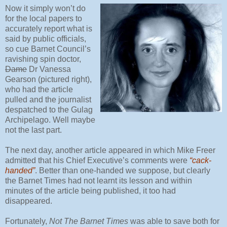
Now it simply won’t do
for the local papers to
accurately report what is
said by public officials,
so cue Barnet Council’s
ravishing spin doctor,
Dame
Dr Vanessa
Gearson (pictured right),
who had the article
pulled and the journalist
despatched to the Gulag
Archipelago. Well maybe
not the last part.
The next day, another article appeared in which Mike Freer
admitted that his Chief Executive’s comments were
“cack-
handed”
. Better than one-handed we suppose, but clearly
the Barnet Times had not learnt its lesson and within
minutes of the article being published, it too had
disappeared.
Fortunately,
Not The Barnet Times
was able to save both for