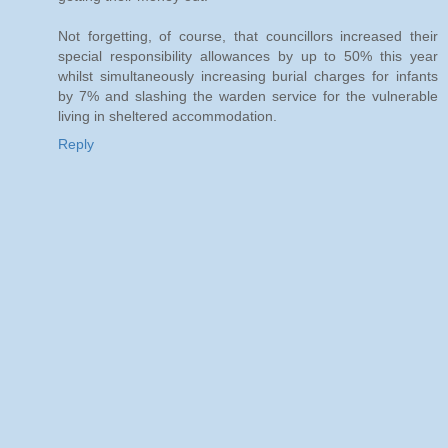
Not forgetting, of course, that councillors increased their
special responsibility allowances by up to 50% this year
whilst simultaneously increasing burial charges for infants
by 7% and slashing the warden service for the vulnerable
living in sheltered accommodation.
Reply