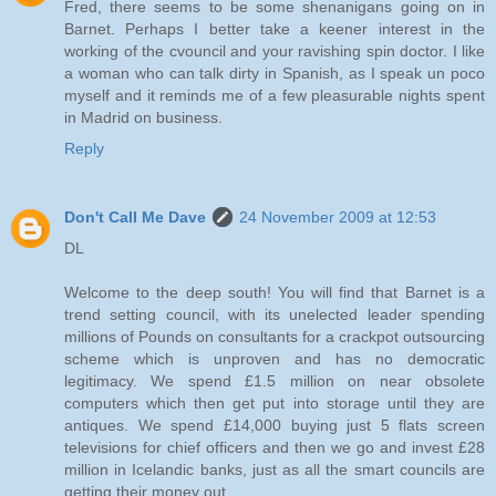
Fred, there seems to be some shenanigans going on in
Barnet. Perhaps I better take a keener interest in the
working of the cvouncil and your ravishing spin doctor. I like
a woman who can talk dirty in Spanish, as I speak un poco
myself and it reminds me of a few pleasurable nights spent
in Madrid on business.
Reply
Don't Call Me Dave
24 November 2009 at 12:53
DL
Welcome to the deep south! You will find that Barnet is a
trend setting council, with its unelected leader spending
millions of Pounds on consultants for a crackpot outsourcing
scheme which is unproven and has no democratic
legitimacy. We spend £1.5 million on near obsolete
computers which then get put into storage until they are
antiques. We spend £14,000 buying just 5 flats screen
televisions for chief officers and then we go and invest £28
million in Icelandic banks, just as all the smart councils are
getting their money out.