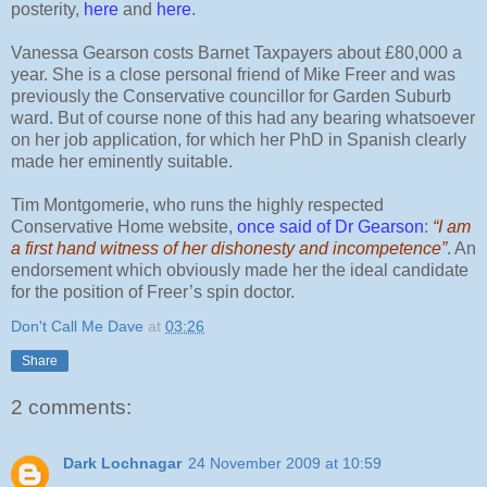
posterity,
here
and
here
.
Vanessa Gearson costs Barnet Taxpayers about £80,000 a
year. She is a close personal friend of Mike Freer and was
previously the Conservative councillor for Garden Suburb
ward. But of course none of this had any bearing whatsoever
on her job application, for which her PhD in Spanish clearly
made her eminently suitable.
Tim Montgomerie, who runs the highly respected
Conservative Home website,
once said of Dr Gearson
:
“I am
a first hand witness of her dishonesty and incompetence”
. An
endorsement which obviously made her the ideal candidate
for the position of Freer’s spin doctor.
Don't Call Me Dave
at
03:26
Share
2 comments:
Dark Lochnagar
24 November 2009 at 10:59