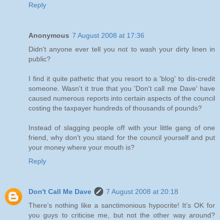
Reply
Anonymous
7 August 2008 at 17:36
Didn't anyone ever tell you not to wash your dirty linen in
public?
I find it quite pathetic that you resort to a 'blog' to dis-credit
someone. Wasn't it true that you 'Don't call me Dave' have
caused numerous reports into certain aspects of the council
costing the taxpayer hundreds of thousands of pounds?
Instead of slagging people off with your little gang of one
friend, why don't you stand for the council yourself and put
your money where your mouth is?
Reply
Don't Call Me Dave
7 August 2008 at 20:18
There’s nothing like a sanctimonious hypocrite! It’s OK for
you guys to criticise me, but not the other way around?