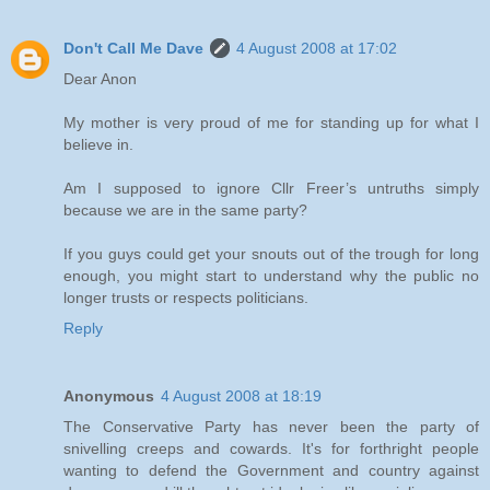
Don't Call Me Dave
4 August 2008 at 17:02
Dear Anon
My mother is very proud of me for standing up for what I
believe in.
Am I supposed to ignore Cllr Freer’s untruths simply
because we are in the same party?
If you guys could get your snouts out of the trough for long
enough, you might start to understand why the public no
longer trusts or respects politicians.
Reply
Anonymous
4 August 2008 at 18:19
The Conservative Party has never been the party of
snivelling creeps and cowards. It's for forthright people
wanting to defend the Government and country against