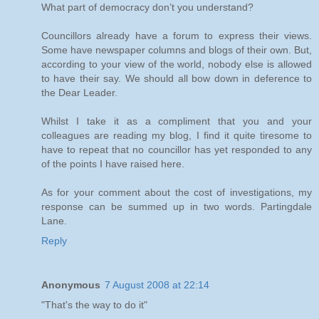
What part of democracy don’t you understand?
Councillors already have a forum to express their views.
Some have newspaper columns and blogs of their own. But,
according to your view of the world, nobody else is allowed
to have their say. We should all bow down in deference to
the Dear Leader.
Whilst I take it as a compliment that you and your
colleagues are reading my blog, I find it quite tiresome to
have to repeat that no councillor has yet responded to any
of the points I have raised here.
As for your comment about the cost of investigations, my
response can be summed up in two words. Partingdale
Lane.
Reply
Anonymous
7 August 2008 at 22:14
"That's the way to do it"