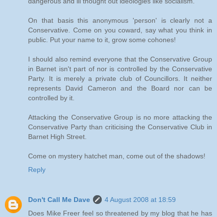
dangerous and ill thought out ideologies like socialism.
On that basis this anonymous 'person' is clearly not a
Conservative. Come on you coward, say what you think in
public. Put your name to it, grow some cohones!
I should also remind everyone that the Conservative Group
in Barnet isn't part of nor is controlled by the Conservative
Party. It is merely a private club of Councillors. It neither
represents David Cameron and the Board nor can be
controlled by it.
Attacking the Conservative Group is no more attacking the
Conservative Party than criticising the Conservative Club in
Barnet High Street.
Come on mystery hatchet man, come out of the shadows!
Reply
Don't Call Me Dave
4 August 2008 at 18:59
Does Mike Freer feel so threatened by my blog that he has