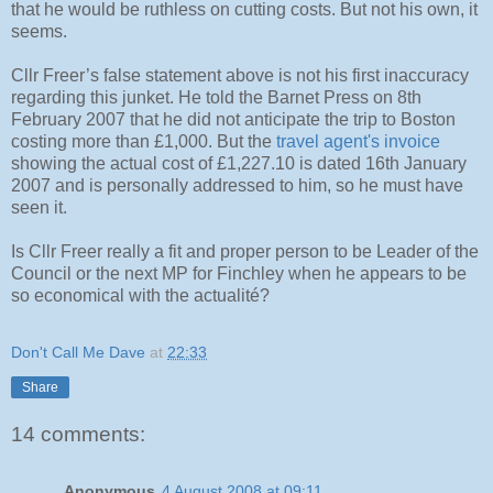
that he would be ruthless on cutting costs. But not his own, it
seems.
Cllr Freer’s false statement above is not his first inaccuracy
regarding this junket. He told the Barnet Press on 8th
February 2007 that he did not anticipate the trip to Boston
costing more than £1,000. But the
travel agent's invoice
showing the actual cost of £1,227.10 is dated 16th January
2007 and is personally addressed to him, so he must have
seen it.
Is Cllr Freer really a fit and proper person to be Leader of the
Council or the next MP for Finchley when he appears to be
so economical with the actualité?
Don't Call Me Dave
at
22:33
Share
14 comments:
Anonymous
4 August 2008 at 09:11