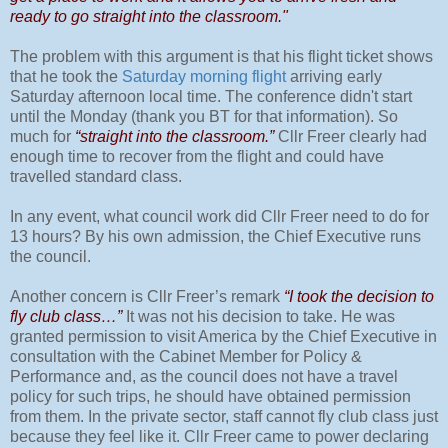
ready to go straight into the classroom."
The problem with this argument is that his flight ticket shows
that he took the
Saturday morning flight
arriving early
Saturday afternoon local time. The conference didn't start
until the Monday (thank you BT for that information). So
much for
“straight into the classroom.”
Cllr Freer clearly had
enough time to recover from the flight and could have
travelled standard class.
In any event, what council work did Cllr Freer need to do for
13 hours? By his own admission, the Chief Executive runs
the council.
Another concern is Cllr Freer’s remark
“I took the decision to
fly club class…”
It was not his decision to take. He was
granted permission to visit America by the Chief Executive in
consultation with the Cabinet Member for Policy &
Performance and, as the council does not have a travel
policy for such trips, he should have obtained permission
from them. In the private sector, staff cannot fly club class just
because they feel like it. Cllr Freer came to power declaring