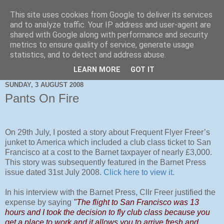
This site uses cookies from Google to deliver its services
and to analyze traffic. Your IP address and user-agent are
shared with Google along with performance and security
metrics to ensure quality of service, generate usage
statistics, and to detect and address abuse.
LEARN MORE
GOT IT
SUNDAY, 3 AUGUST 2008
Pants On Fire
On 29th July, I posted a story about Frequent Flyer Freer’s
junket to America which included a club class ticket to San
Francisco at a cost to the Barnet taxpayer of nearly £3,000.
This story was subsequently featured in the Barnet Press
issue dated 31st July 2008.
Click here to view it.
In his interview with the Barnet Press, Cllr Freer justified the
expense by saying
"The flight to San Francisco was 13
hours and I took the decision to fly club class because you
get a place to work and it allows you to arrive fresh and