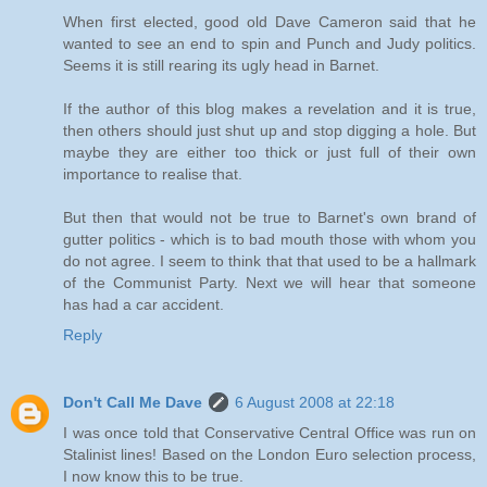
When first elected, good old Dave Cameron said that he
wanted to see an end to spin and Punch and Judy politics.
Seems it is still rearing its ugly head in Barnet.
If the author of this blog makes a revelation and it is true,
then others should just shut up and stop digging a hole. But
maybe they are either too thick or just full of their own
importance to realise that.
But then that would not be true to Barnet's own brand of
gutter politics - which is to bad mouth those with whom you
do not agree. I seem to think that that used to be a hallmark
of the Communist Party. Next we will hear that someone
has had a car accident.
Reply
Don't Call Me Dave
6 August 2008 at 22:18
I was once told that Conservative Central Office was run on
Stalinist lines! Based on the London Euro selection process,
I now know this to be true.