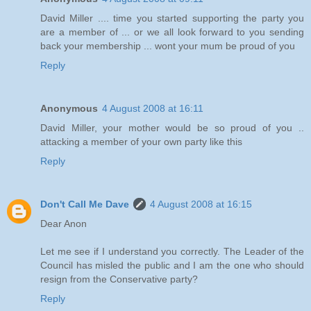
David Miller .... time you started supporting the party you
are a member of ... or we all look forward to you sending
back your membership ... wont your mum be proud of you
Reply
Anonymous
4 August 2008 at 16:11
David Miller, your mother would be so proud of you ..
attacking a member of your own party like this
Reply
Don't Call Me Dave
4 August 2008 at 16:15
Dear Anon
Let me see if I understand you correctly. The Leader of the
Council has misled the public and I am the one who should
resign from the Conservative party?
Reply