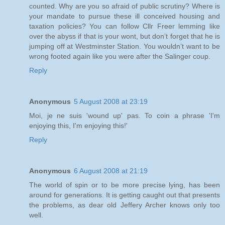
counted. Why are you so afraid of public scrutiny? Where is
your mandate to pursue these ill conceived housing and
taxation policies? You can follow Cllr Freer lemming like
over the abyss if that is your wont, but don’t forget that he is
jumping off at Westminster Station. You wouldn’t want to be
wrong footed again like you were after the Salinger coup.
Reply
Anonymous
5 August 2008 at 23:19
Moi, je ne suis 'wound up' pas. To coin a phrase 'I'm
enjoying this, I'm enjoying this!'
Reply
Anonymous
6 August 2008 at 21:19
The world of spin or to be more precise lying, has been
around for generations. It is getting caught out that presents
the problems, as dear old Jeffery Archer knows only too
well.