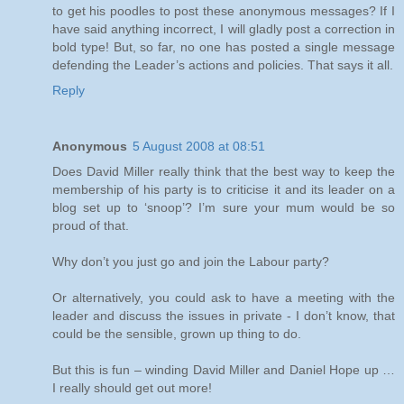
to get his poodles to post these anonymous messages? If I
have said anything incorrect, I will gladly post a correction in
bold type! But, so far, no one has posted a single message
defending the Leader’s actions and policies. That says it all.
Reply
Anonymous
5 August 2008 at 08:51
Does David Miller really think that the best way to keep the
membership of his party is to criticise it and its leader on a
blog set up to ‘snoop’? I’m sure your mum would be so
proud of that.
Why don’t you just go and join the Labour party?
Or alternatively, you could ask to have a meeting with the
leader and discuss the issues in private - I don’t know, that
could be the sensible, grown up thing to do.
But this is fun – winding David Miller and Daniel Hope up …
I really should get out more!