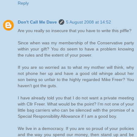
Reply
Don't Call Me Dave
5 August 2008 at 14:52
Are you really so insecure that you have to write this piffle?
Since when was my membership of the Conservative party
within your gift? You do seem to have a problem knowing
the rules and the extent of your power.
If you are so worried as to what my mother will think, why
not phone her up and have a good old whinge about her
son being so unfair to the highly regarded Mike Freer? You
haven’t got the guts.
I have already told you that I do not want a private meeting
with Cllr Freer. What would be the point? I’m not one of your
little bag carriers who can be silenced with the promise of a
Special Responsibility Allowance if I am a good boy.
We live in a democracy. If you are so proud of your policies
and the way you spend our money, then stand up and be