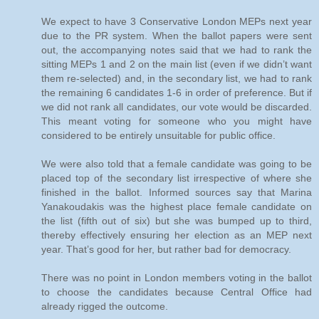
We expect to have 3 Conservative London MEPs next year
due to the PR system. When the ballot papers were sent
out, the accompanying notes said that we had to rank the
sitting MEPs 1 and 2 on the main list (even if we didn’t want
them re-selected) and, in the secondary list, we had to rank
the remaining 6 candidates 1-6 in order of preference. But if
we did not rank all candidates, our vote would be discarded.
This meant voting for someone who you might have
considered to be entirely unsuitable for public office.
We were also told that a female candidate was going to be
placed top of the secondary list irrespective of where she
finished in the ballot. Informed sources say that Marina
Yanakoudakis was the highest place female candidate on
the list (fifth out of six) but she was bumped up to third,
thereby effectively ensuring her election as an MEP next
year. That’s good for her, but rather bad for democracy.
There was no point in London members voting in the ballot
to choose the candidates because Central Office had
already rigged the outcome.