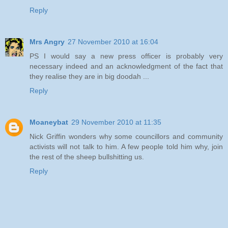
Reply
Mrs Angry
27 November 2010 at 16:04
PS I would say a new press officer is probably very
necessary indeed and an acknowledgment of the fact that
they realise they are in big doodah ...
Reply
Moaneybat
29 November 2010 at 11:35
Nick Griffin wonders why some councillors and community
activists will not talk to him. A few people told him why, join
the rest of the sheep bullshitting us.
Reply