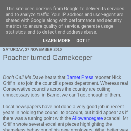
This site uses cookies from Google to deliver its services
and to analyze traffic. Your IP address and user-agent are
shared with Google along with performance and security
metrics to ensure quality of service, generate usage
statistics, and to detect and address abuse.
LEARN MORE
GOT IT
SATURDAY, 27 NOVEMBER 2010
Poacher turned Gamekeeper
Don’t Call Me Dave
hears that
Barnet Press
reporter Nick
Griffin is to join the council’s press department. Whereas real
Conservative councils across the country are cutting
unnecessary jobs, in Barnet we can’t get enough of them.
Local newspapers have not done a very good job in recent
years in holding the council to account, but it did appear as if
there was a turning point with the
Allowancegate
scandal. Mr
Griffin wrote several excellent pieces highlighting the
shameless behaviour of his new employers.
What better way