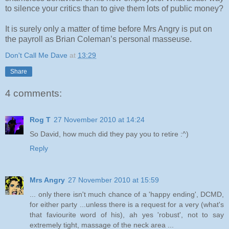
to silence your critics than to give them lots of public money?
It is surely only a matter of time before Mrs Angry is put on
the payroll as Brian Coleman’s personal masseuse.
Don't Call Me Dave
at
13:29
Share
4 comments:
Rog T
27 November 2010 at 14:24
So David, how much did they pay you to retire :^)
Reply
Mrs Angry
27 November 2010 at 15:59
... only there isn't much chance of a 'happy ending', DCMD,
for either party ...unless there is a request for a very (what's
that faviourite word of his), ah yes 'robust', not to say
extremely tight, massage of the neck area ...